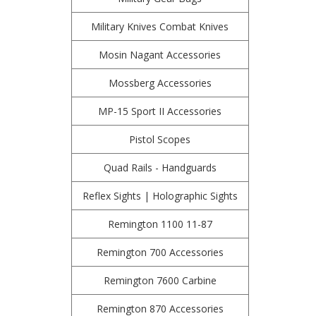
Military Knives Combat Knives
Mosin Nagant Accessories
Mossberg Accessories
MP-15 Sport II Accessories
Pistol Scopes
Quad Rails - Handguards
Reflex Sights | Holographic Sights
Remington 1100 11-87
Remington 700 Accessories
Remington 7600 Carbine
Remington 870 Accessories