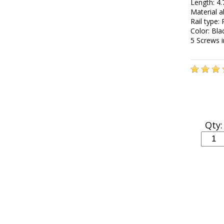
Length: 4.
Material 
Rail type:
Color: Bla
5 Screws 
Qty: