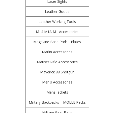
Laser Sights
Leather Goods
Leather Working Tools
M14 M1A M1 Accessories
Magazine Base Pads - Plates
Marlin Accessories
Mauser Rifle Accessories
Maverick 88 Shotgun
Men's Accessories
Mens Jackets
Military Backpacks | MOLLE Packs
Military Gear Bags