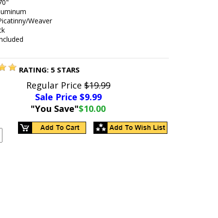
70"
aluminum
 Picatinny/Weaver
ck
included
RATING:
5
STARS
Regular Price
$19.99
Sale Price $
9.99
"You Save"
$10.00