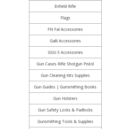
Enfield Rifle
Flags
FN Fal Accessories
Galil Accessories
GSG-5 Accessories
Gun Cases Rifle Shotgun Pistol
Gun Cleaning Kits Supplies
Gun Guides | Gunsmithing Books
Gun Holsters
Gun Safety Locks & Padlocks
Gunsmithing Tools & Supplies