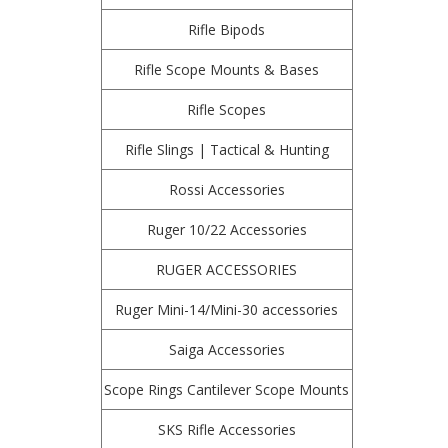
Rifle Bipods
Rifle Scope Mounts & Bases
Rifle Scopes
Rifle Slings | Tactical & Hunting
Rossi Accessories
Ruger 10/22 Accessories
RUGER ACCESSORIES
Ruger Mini-14/Mini-30 accessories
Saiga Accessories
Scope Rings Cantilever Scope Mounts
SKS Rifle Accessories