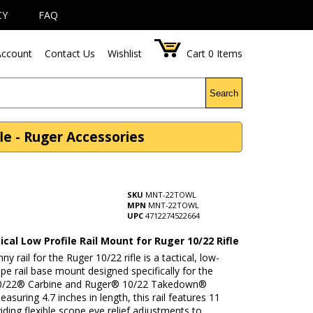
CY
FAQ
ccount
Contact Us
Wishlist
Cart
0
Items
Search
le - Ruger Accessories
SKU
MNT-22TOWL
MPN
MNT-22TOWL
UPC
4712274522664
cal Low Profile Rail Mount for Ruger 10/22 Rifle
ny rail for the Ruger 10/22 rifle is a tactical, low-
ope rail base mount designed specifically for the
0/22® Carbine and Ruger® 10/22 Takedown®
asuring 4.7 inches in length, this rail features 11
viding flexible scope eye relief adjustments to