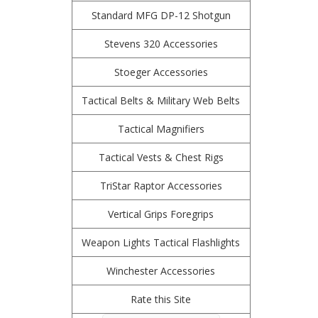
Standard MFG DP-12 Shotgun
Stevens 320 Accessories
Stoeger Accessories
Tactical Belts & Military Web Belts
Tactical Magnifiers
Tactical Vests & Chest Rigs
TriStar Raptor Accessories
Vertical Grips Foregrips
Weapon Lights Tactical Flashlights
Winchester Accessories
Rate this Site