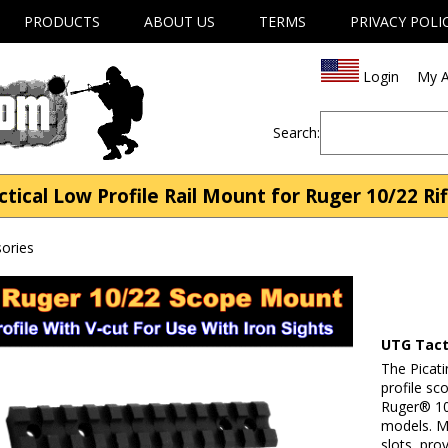
PRODUCTS
ABOUT US
TERMS
PRIVACY POLI
Login
My A
Search:
al Low Profile Rail Mount for Ruger 10/22 Rif
ories
UTG Tacti
The Picatin
profile sc
Ruger® 1
models. Me
slots, pro