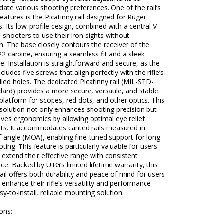
te various shooting preferences. One of the rail’s
eatures is the Picatinny rail designed for Ruger
es. Its low-profile design, combined with a central V-
s shooters to use their iron sights without
n. The base closely contours the receiver of the
2 carbine, ensuring a seamless fit and a sleek
. Installation is straightforward and secure, as the
cludes five screws that align perfectly with the rifle’s
illed holes. The dedicated Picatinny rail (MIL-STD-
ard) provides a more secure, versatile, and stable
latform for scopes, red dots, and other optics. This
solution not only enhances shooting precision but
ves ergonomics by allowing optimal eye relief
ts. It accommodates canted rails measured in
 angle (MOA), enabling fine-tuned support for long-
ting. This feature is particularly valuable for users
 extend their effective range with consistent
e. Backed by UTG’s limited lifetime warranty, this
rail offers both durability and peace of mind for users
 enhance their rifle’s versatility and performance
sy-to-install, reliable mounting solution.
ions: