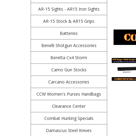
AR-15 Sights - AR15 Iron Sights
AR-15 Stock & AR15 Grips
Batteries
Benelli Shotgun Accessories
Beretta Cx4 Storm
Camo Gun Stocks
Carcano Accessories
CCW Women's Purses Handbags
Clearance Center
Combat Hunting Specials
Damascus Steel Knives