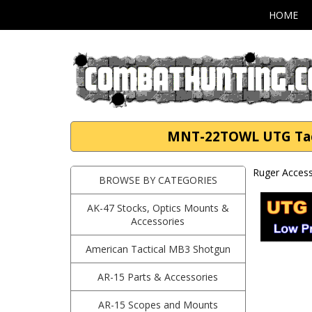
HOME
MNT-22TOWL UTG Tactic
Ruger Access
BROWSE BY CATEGORIES
AK-47 Stocks, Optics Mounts &
Accessories
American Tactical MB3 Shotgun
AR-15 Parts & Accessories
AR-15 Scopes and Mounts