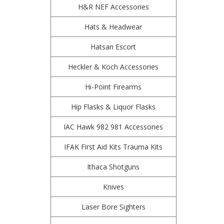
H&R NEF Accessories
Hats & Headwear
Hatsan Escort
Heckler & Koch Accessories
Hi-Point Firearms
Hip Flasks & Liquor Flasks
IAC Hawk 982 981 Accessories
IFAK First Aid Kits Trauma Kits
Ithaca Shotguns
Knives
Laser Bore Sighters