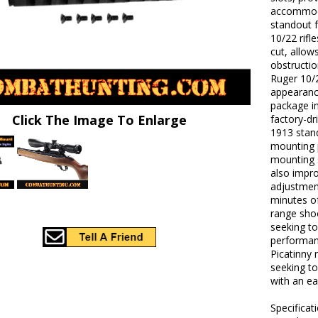
accommoda
standout f
10/22 rifl
cut, allow
obstructio
Ruger 10/2
appearance
package in
Click The Image To Enlarge
factory-dr
1913 stand
mounting p
mounting 
also impro
adjustmen
minutes of
range shoo
seeking to
performanc
Picatinny 
seeking to
with an ea
Specificat