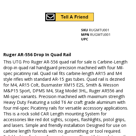
SKU
RUGMTU001
MPN
RUGMTU001
UPC
Ruger AR-556 Drop In Quad Rail
This UTG Pro Ruger AR-556 quad rail for sale is Carbine-Length
drop-in quad rail handguard precision machined with four Mil-
spec picatinny rail. Quad rail fits carbine-length AR15 and M4
style rifles with standard AR-15 gas tubes. Quad rail is dezined
for M4, AR15 Colt, Busmaster XM15 E2S, Smith & Wesson
M&P15 Sport, DPMS M4, Stag Model 3HL, Ruger AR556 and
Mil-spec variants. Precision machined with maximum strength
Heavy Duty Featuring a solid T6 Air craft grade aluminum with
four mil-spec Picatinny rails for versatile accessory applications.
This is a rock solid CAR Length mounting System for
accessories like red dot sights, scopes, flashlights, pistol grips,
and lasers. Simple and friendly installation Designed for use on
carbine length forends with no gunsmithing or tool required.