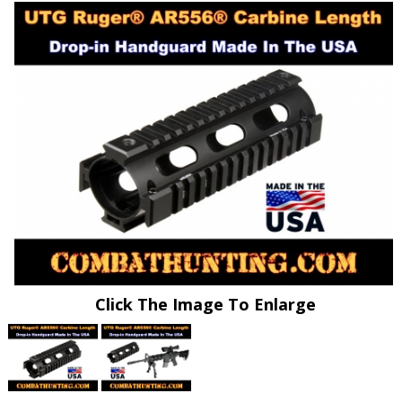
Click The Image To Enlarge