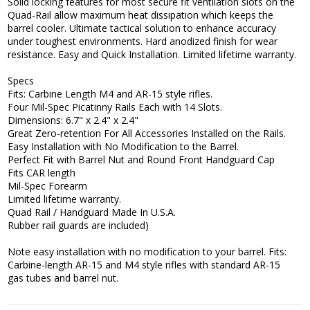
Solid locking features for most secure fit ventilation slots on the
Quad-Rail allow maximum heat dissipation which keeps the
barrel cooler. Ultimate tactical solution to enhance accuracy
under toughest environments. Hard anodized finish for wear
resistance. Easy and Quick Installation. Limited lifetime warranty.
Specs
Fits: Carbine Length M4 and AR-15 style rifles.
Four Mil-Spec Picatinny Rails Each with 14 Slots.
Dimensions: 6.7" x 2.4" x 2.4"
Great Zero-retention For All Accessories Installed on the Rails.
Easy Installation with No Modification to the Barrel.
Perfect Fit with Barrel Nut and Round Front Handguard Cap
Fits CAR length
Mil-Spec Forearm
Limited lifetime warranty.
Quad Rail / Handguard Made In U.S.A.
Rubber rail guards are included)
Note easy installation with no modification to your barrel. Fits:
Carbine-length AR-15 and M4 style rifles with standard AR-15
gas tubes and barrel nut.