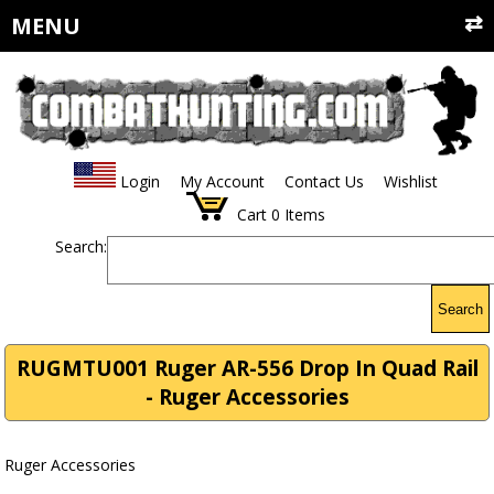
MENU
Login
My Account
Contact Us
Wishlist
Cart
0
Items
Search:
Search
RUGMTU001 Ruger AR-556 Drop In Quad Rail
- Ruger Accessories
Ruger Accessories