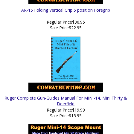
AR-15 Folding Vertical Grip 5 position Foregrip
Regular Price
$36.95
Sale Price
$22.95
Ruger Complete Gun-Guides Manual For MINI-14, Mini Thirty &
Deerfield
Regular Price
$19.99
Sale Price
$15.95