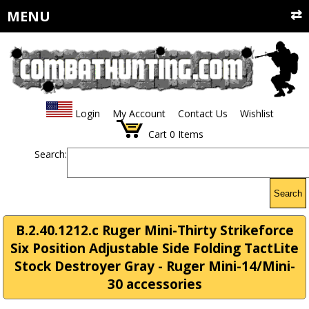
MENU
Login
My Account
Contact Us
Wishlist
Cart
0
Items
Search:
Search
B.2.40.1212.c Ruger Mini-Thirty Strikeforce
Six Position Adjustable Side Folding TactLite
Stock Destroyer Gray - Ruger Mini-14/Mini-
30 accessories