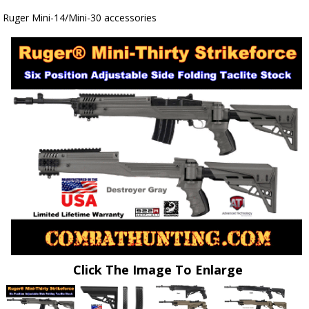
Ruger Mini-14/Mini-30 accessories
Click The Image To Enlarge