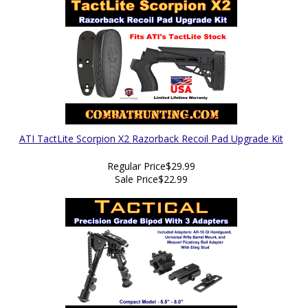
ATI TactLite Scorpion X2 Razorback Recoil Pad Upgrade Kit
Regular Price
$29.99
Sale Price
$22.99