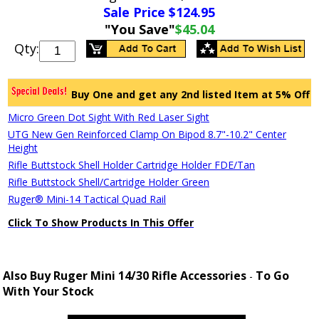
Sale Price $
124.95
"You Save"
$45.04
Qty:
Buy One and get any 2nd listed Item at 5% Off
Micro Green Dot Sight With Red Laser Sight
UTG New Gen Reinforced Clamp On Bipod 8.7"-10.2" Center
Height
Rifle Buttstock Shell Holder Cartridge Holder FDE/Tan
Rifle Buttstock Shell/Cartridge Holder Green
Ruger® Mini-14 Tactical Quad Rail
Click To Show Products In This Offer
Also Buy Ruger Mini 14/30 Rifle Accessories
To Go
-
With Your Stock