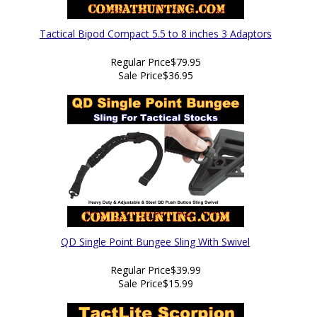
Tactical Bipod Compact 5.5 to 8 inches 3 Adaptors
Regular Price
$79.95
Sale Price
$36.95
QD Single Point Bungee Sling With Swivel
Regular Price
$39.99
Sale Price
$15.99