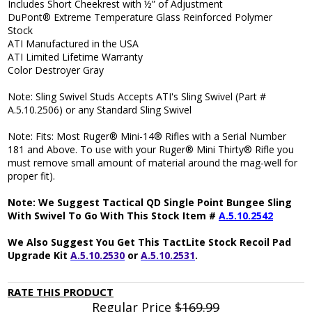
Includes Short Cheekrest with ½” of Adjustment
DuPont® Extreme Temperature Glass Reinforced Polymer
Stock
ATI Manufactured in the USA
ATI Limited Lifetime Warranty
Color Destroyer Gray
Note: Sling Swivel Studs Accepts ATI's Sling Swivel (Part #
A.5.10.2506) or any Standard Sling Swivel
Note:
Fits: Most Ruger® Mini-14® Rifles with a Serial Number
181 and Above. To use with your Ruger® Mini Thirty® Rifle you
must remove small amount of material around the mag-well for
proper fit).
Note: We Suggest Tactical QD Single Point Bungee Sling
With Swivel To Go With This Stock Item #
A.5.10.2542
We Also Suggest You Get This TactLite Stock Recoil Pad
Upgrade Kit
A.5.10.2530
or
A.5.10.2531
.
RATE THIS PRODUCT
Regular Price
$169.99