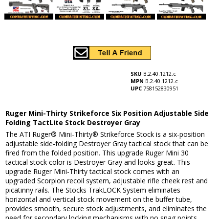
SKU
B.2.40.1212.c
MPN
B.2.40.1212.c
UPC
758152830951
Ruger Mini-Thirty Strikeforce Six Position Adjustable Side
Folding TactLite Stock Destroyer Gray
The ATI Ruger® Mini-Thirty® Strikeforce Stock is a six-position
adjustable side-folding Destroyer Gray tactical stock that can be
fired from the folded position. This upgrade Ruger Mini 30
tactical stock color is Destroyer Gray and looks great. This
upgrade Ruger Mini-Thirty tactical stock comes with an
upgraded Scorpion recoil system, adjustable rifle cheek rest and
picatinny rails. The Stocks TrakLOCK System eliminates
horizontal and vertical stock movement on the buffer tube,
provides smooth, secure stock adjustments, and eliminates the
need for secondary locking mechanisms with no snag points.