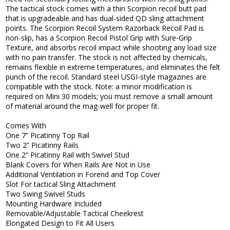
The tactical stock comes with a thin Scorpion recoil butt pad
that is upgradeable and has dual-sided QD sling attachment
points. The Scorpion Recoil System Razorback Recoil Pad is
non-slip, has a Scorpion Recoil Pistol Grip with Sure-Grip
Texture, and absorbs recoil impact while shooting any load size
with no pain transfer. The stock is not affected by chemicals,
remains flexible in extreme temperatures, and eliminates the felt
punch of the recoil. Standard steel USGI-style magazines are
compatible with the stock. Note: a minor modification is
required on Mini 30 models; you must remove a small amount
of material around the mag-well for proper fit.
Comes With
One 7” Picatinny Top Rail
Two 2” Picatinny Rails
One 2” Picatinny Rail with Swivel Stud
Blank Covers for When Rails Are Not in Use
Additional Ventilation in Forend and Top Cover
Slot For tactical Sling Attachment
Two Swing Swivel Studs
Mounting Hardware Included
Removable/Adjustable Tactical Cheekrest
Elongated Design to Fit All Users