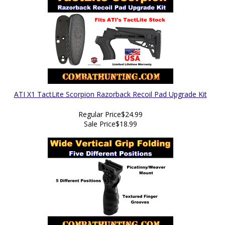
ATI X1 TactLite Scorpion Razorback Recoil Pad Upgrade Kit
Regular Price
$24.99
Sale Price
$18.99