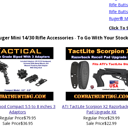
Rifle Butt
Rifle Butt
Ruger® Mi
Click To 
uger Mini 14/30 Rifle Accessories
To Go With Your Stoc
-
ipod Compact 5.5 to 8 inches 3
ATI TactLite Scorpion X2 Razorback
Adaptors
Pad Upgrade Kit
Regular Price
$79.95
Regular Price
$29.99
Sale Price
$36.95
Sale Price
$22.99