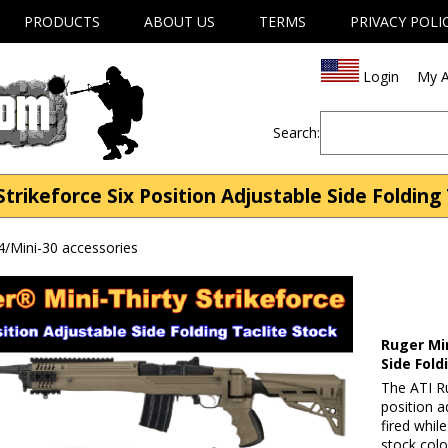
PRODUCTS
ABOUT US
TERMS
PRIVACY POLI
Login
My A
Search:
Strikeforce Six Position Adjustable Side Folding
4/Mini-30 accessories
Ruger Min
Side Fold
The ATI Ru
position a
fired while
stock colo