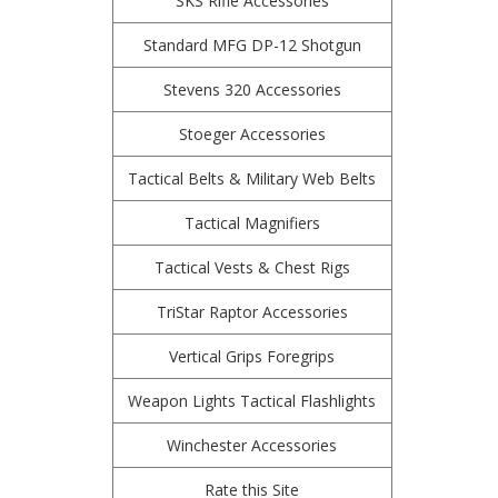
SKS Rifle Accessories
Standard MFG DP-12 Shotgun
Stevens 320 Accessories
Stoeger Accessories
Tactical Belts & Military Web Belts
Tactical Magnifiers
Tactical Vests & Chest Rigs
TriStar Raptor Accessories
Vertical Grips Foregrips
Weapon Lights Tactical Flashlights
Winchester Accessories
Rate this Site