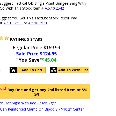
Suggest Tactical QD Single Point Bungee Sling With
 Go With This Stock Item #
A.5.10.2542
uggest You Get This TactLite Stock Recoil Pad
it
A.5.10.2530
or
A.5.10.2531
.
RATING:
5
STARS
Regular Price
$169.99
Sale Price $
124.95
"You Save"
$45.04
Buy One and get any 2nd listed Item at 5%
Off
en Dot Sight With Red Laser Sight
en Reinforced Clamp On Bipod 8.7"-10.2" Center