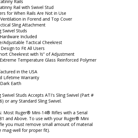
atinny Rails
atinny Rail with Swivel Stud
ers for When Rails Are Not in Use
 Ventilation in Forend and Top Cover
actical Sling Attachment
 Swivel Studs
Hardware Included
/Adjustable Tactical Cheekrest
Design to Fit All Users
Short Cheekrest with ½” of Adjustment
xtreme Temperature Glass Reinforced Polymer
actured in the USA
ed Lifetime Warranty
 Dark Earth
g Swivel Studs Accepts ATI's Sling Swivel (Part #
6) or any Standard Sling Swivel.
s: Most Ruger® Mini-14® Rifles with a Serial
1 and Above. To use with your Ruger® Mini
ifle you must remove small amount of material
 mag-well for proper fit).