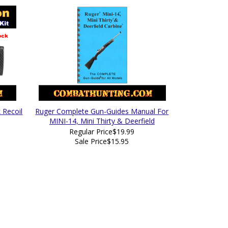
 Recoil
Ruger Complete Gun-Guides Manual For
MINI-14, Mini Thirty & Deerfield
Regular Price
$19.99
Sale Price
$15.95