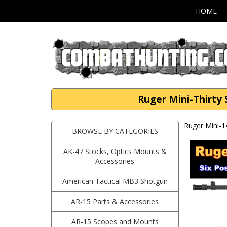
HOME
Ruger Mini-Thirty 
Ruger Mini-1
BROWSE BY CATEGORIES
AK-47 Stocks, Optics Mounts &
Accessories
American Tactical MB3 Shotgun
AR-15 Parts & Accessories
AR-15 Scopes and Mounts