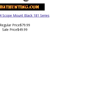
4 Scope Mount Black 181 Series
Regular Price
$79.99
Sale Price
$49.99