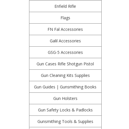
Enfield Rifle
Flags
FN Fal Accessories
Galil Accessories
GSG-5 Accessories
Gun Cases Rifle Shotgun Pistol
Gun Cleaning Kits Supplies
Gun Guides | Gunsmithing Books
Gun Holsters
Gun Safety Locks & Padlocks
Gunsmithing Tools & Supplies