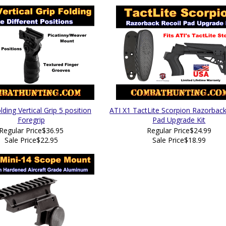
ding Vertical Grip 5 position
ATI X1 TactLite Scorpion Razorback
Foregrip
Pad Upgrade Kit
Regular Price
$36.95
Regular Price
$24.99
Sale Price
$22.95
Sale Price
$18.99