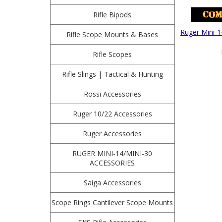
Rifle Bipods
Ruger Mini-1
Rifle Scope Mounts & Bases
Rifle Scopes
Rifle Slings | Tactical & Hunting
Rossi Accessories
Ruger 10/22 Accessories
Ruger Accessories
RUGER MINI-14/MINI-30
ACCESSORIES
Saiga Accessories
Scope Rings Cantilever Scope Mounts