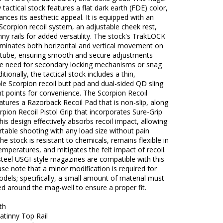
y tactical stock features a flat dark earth (FDE) color,
nces its aesthetic appeal. It is equipped with an
corpion recoil system, an adjustable cheek rest,
nny rails for added versatility. The stock's TrakLOCK
iminates both horizontal and vertical movement on
r tube, ensuring smooth and secure adjustments
he need for secondary locking mechanisms or snag
itionally, the tactical stock includes a thin,
e Scorpion recoil butt pad and dual-sided QD sling
t points for convenience. The Scorpion Recoil
tures a Razorback Recoil Pad that is non-slip, along
rpion Recoil Pistol Grip that incorporates Sure-Grip
his design effectively absorbs recoil impact, allowing
table shooting with any load size without pain
The stock is resistant to chemicals, remains flexible in
mperatures, and mitigates the felt impact of recoil.
teel USGI-style magazines are compatible with this
ase note that a minor modification is required for
dels; specifically, a small amount of material must
d around the mag-well to ensure a proper fit.
th
atinny Top Rail