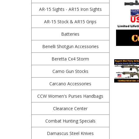
AR-15 Sights - AR15 Iron Sights
AR-15 Stock & AR15 Grips
Batteries
Benelli Shotgun Accessories
Beretta Cx4 Storm
Camo Gun Stocks
Carcano Accessories
CCW Women's Purses Handbags
Clearance Center
Combat Hunting Specials
Damascus Steel Knives