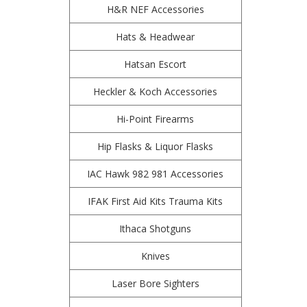
H&R NEF Accessories
Hats & Headwear
Hatsan Escort
Heckler & Koch Accessories
Hi-Point Firearms
Hip Flasks & Liquor Flasks
IAC Hawk 982 981 Accessories
IFAK First Aid Kits Trauma Kits
Ithaca Shotguns
Knives
Laser Bore Sighters