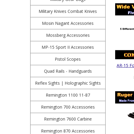
Military Knives Combat Knives
Mosin Nagant Accessories
Mossberg Accessories
MP-15 Sport II Accessories
Pistol Scopes
AR-15 Fol
Quad Rails - Handguards
Reflex Sights | Holographic Sights
Remington 1100 11-87
Remington 700 Accessories
Remington 7600 Carbine
Remington 870 Accessories