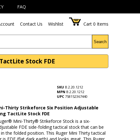
CY
FAQ
ccount
Contact Us
Wishlist
Cart
0
Items
Search
 TactLite Stock FDE
SKU
B.2.20.1212
MPN
B.2.20.1212
UPC
758152367440
i-Thirty Strikeforce Six Position Adjustable
ing TactLite Stock FDE
ger® Mini-Thirty® Strikeforce Stock is a six-
djustable FDE side-folding tactical stock that can be
 in the folded position. This Ruger Mini Thirty tactical
r is FDE (flat dark earth) and looks great. This Ruger