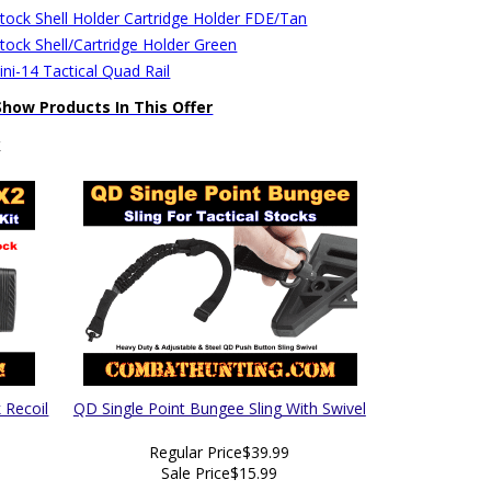
stock Shell Holder Cartridge Holder FDE/Tan
stock Shell/Cartridge Holder Green
ni-14 Tactical Quad Rail
Show Products In This Offer
k
 Recoil
QD Single Point Bungee Sling With Swivel
Regular Price
$39.99
Sale Price
$15.99