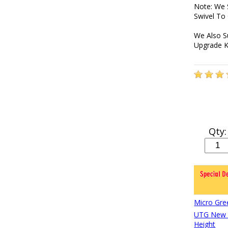
Note: We 
Swivel To
We Also S
Upgrade K
Qty:
Micro Gre
UTG New G
Height