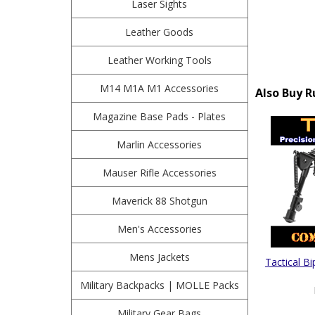
Laser Sights
Leather Goods
Leather Working Tools
M14 M1A M1 Accessories
Also Buy R
Magazine Base Pads - Plates
Marlin Accessories
Mauser Rifle Accessories
Maverick 88 Shotgun
Men's Accessories
Mens Jackets
Tactical B
Military Backpacks | MOLLE Packs
Military Gear Bags