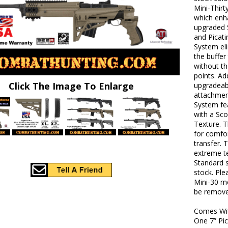
Mini-Thirt
which enha
upgraded S
and Picati
System el
the buffe
without t
points. Add
Click The Image To Enlarge
upgradeabl
attachmen
System fea
with a Sco
Texture. T
for comfor
transfer. 
extreme te
Standard s
stock. Ple
Mini-30 mo
be remove
Comes Wi
One 7” Pic