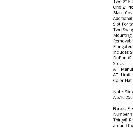
Two 2” Pic
One 2” Pic
Blank Cov
Additional
Slot For t
Two Swing
Mounting 
Removable
Elongated 
Includes 
DuPont® E
Stock
ATI Manuf
ATI Limit
Color Flat
Note: Slin
A.5.10.250
Note :
Fit
Number 18
Thirty® R
around the