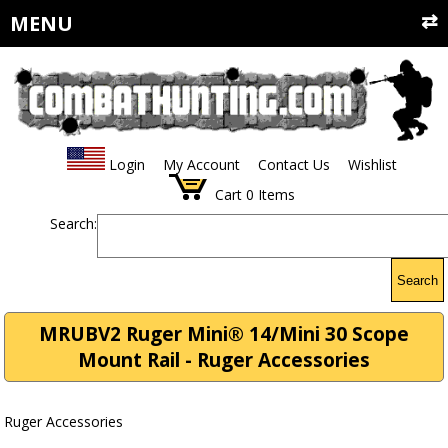
MENU
Login
My Account
Contact Us
Wishlist
Cart
0
Items
Search:
Search
MRUBV2 Ruger Mini® 14/Mini 30 Scope
Mount Rail - Ruger Accessories
Ruger Accessories