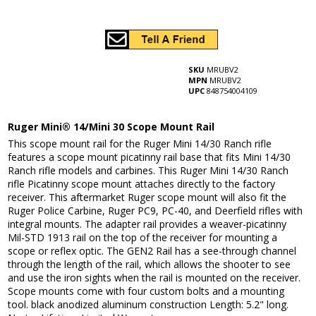
SKU
MRUBV2
MPN
MRUBV2
UPC
848754004109
Ruger Mini® 14/Mini 30 Scope Mount Rail
This scope mount rail for the Ruger Mini 14/30 Ranch rifle
features a scope mount picatinny rail base that fits Mini 14/30
Ranch rifle models and carbines. This Ruger Mini 14/30 Ranch
rifle Picatinny scope mount attaches directly to the factory
receiver. This aftermarket Ruger scope mount will also fit the
Ruger Police Carbine, Ruger PC9, PC-40, and Deerfield rifles with
integral mounts. The adapter rail provides a weaver-picatinny
Mil-STD 1913 rail on the top of the receiver for mounting a
scope or reflex optic. The GEN2 Rail has a see-through channel
through the length of the rail, which allows the shooter to see
and use the iron sights when the rail is mounted on the receiver.
Scope mounts come with four custom bolts and a mounting
tool. black anodized aluminum construction Length: 5.2" long.