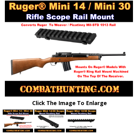
Click The Image To Enlarge