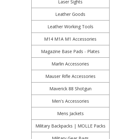
Laser Sights
Leather Goods
Leather Working Tools
M14 M1A M1 Accessories
Magazine Base Pads - Plates
Marlin Accessories
Mauser Rifle Accessories
Maverick 88 Shotgun
Men's Accessories
Mens Jackets
Military Backpacks | MOLLE Packs
Military Gear Bags