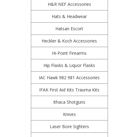
H&R NEF Accessories
Hats & Headwear
Hatsan Escort
Heckler & Koch Accessories
Hi-Point Firearms
Hip Flasks & Liquor Flasks
IAC Hawk 982 981 Accessories
IFAK First Aid Kits Trauma Kits
Ithaca Shotguns
Knives
Laser Bore Sighters