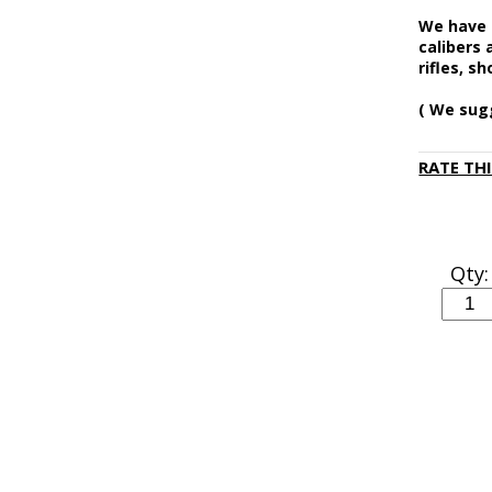
We have N
calibers 
rifles, s
( We sug
RATE TH
Qty: