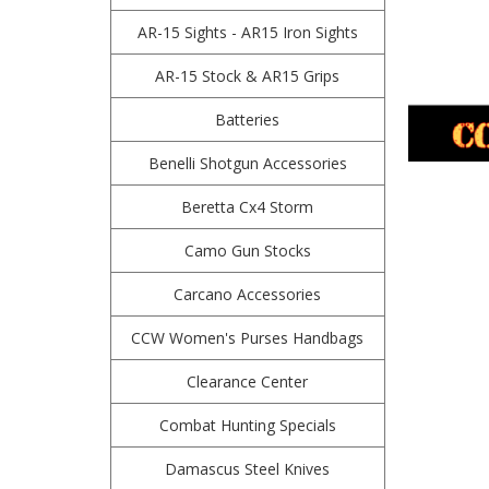
AR-15 Sights - AR15 Iron Sights
AR-15 Stock & AR15 Grips
Batteries
Benelli Shotgun Accessories
Beretta Cx4 Storm
Camo Gun Stocks
Carcano Accessories
CCW Women's Purses Handbags
Clearance Center
Combat Hunting Specials
Damascus Steel Knives