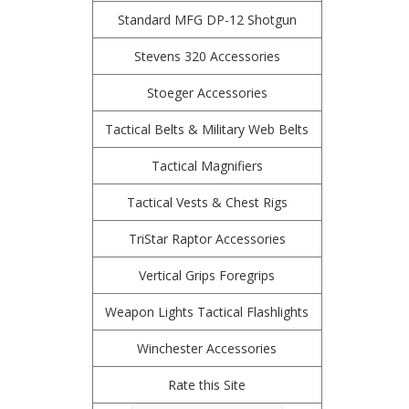
Standard MFG DP-12 Shotgun
Stevens 320 Accessories
Stoeger Accessories
Tactical Belts & Military Web Belts
Tactical Magnifiers
Tactical Vests & Chest Rigs
TriStar Raptor Accessories
Vertical Grips Foregrips
Weapon Lights Tactical Flashlights
Winchester Accessories
Rate this Site