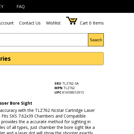
CY
FAQ
ccount
Contact Us
Wishlist
Cart
0
Items
Search
ries
SKU
TLZ762-SA
MPN
TLZ762
UPC
814108012915
aser Bore Sight
 accuracy with the TLZ762 Ncstar Cartridge Laser
t Fits SKS 7.62x39 Chambers and Compatible
It provides the a accurate method for sighting in
fles of all types, Just chamber the bore sight like a
llet and a laser dot will show the shooter exactly