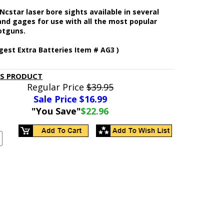
cstar laser bore sights available in several
and gages for use with all the most popular
hotguns.
gest Extra Batteries Item # AG3 )
IS PRODUCT
Regular Price
$39.95
Sale Price $
16.99
"You Save"
$22.96