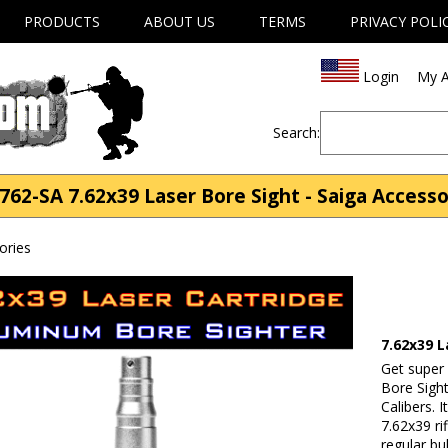
PRODUCTS
ABOUT US
TERMS
PRIVACY POLI
Login
My A
Search:
762-SA 7.62x39 Laser Bore Sight - Saiga Accesso
ories
7.62x39 L
Get super
Bore Sigh
Calibers. 
7.62x39 ri
regular bu