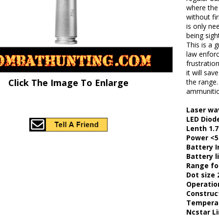
where the 
without fi
is only n
being sigh
This is a 
law enforc
frustratio
it will s
Click The Image To Enlarge
the range.
ammunitio
Laser wa
LED Diode
Lenth 1.7
Power <
Battery I
Battery l
Range for
Dot size 
Operatio
Construc
Temperat
Ncstar L