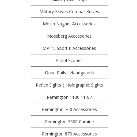
Military Knives Combat Knives
Mosin Nagant Accessories
Mossberg Accessories
MP-15 Sport II Accessories
Pistol Scopes
Quad Rails - Handguards
Reflex Sights | Holographic Sights
Remington 1100 11-87
Remington 700 Accessories
Remington 7600 Carbine
Remington 870 Accessories