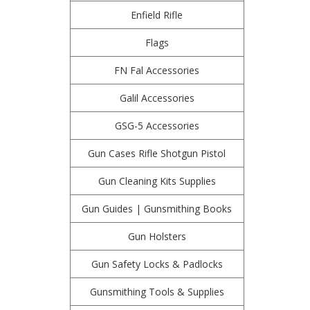
Enfield Rifle
Flags
FN Fal Accessories
Galil Accessories
GSG-5 Accessories
Gun Cases Rifle Shotgun Pistol
Gun Cleaning Kits Supplies
Gun Guides | Gunsmithing Books
Gun Holsters
Gun Safety Locks & Padlocks
Gunsmithing Tools & Supplies