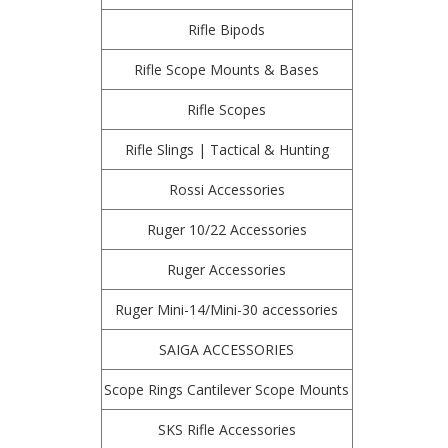
Rifle Bipods
Rifle Scope Mounts & Bases
Rifle Scopes
Rifle Slings | Tactical & Hunting
Rossi Accessories
Ruger 10/22 Accessories
Ruger Accessories
Ruger Mini-14/Mini-30 accessories
SAIGA ACCESSORIES
Scope Rings Cantilever Scope Mounts
SKS Rifle Accessories