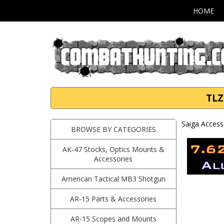
HOME
TLZ
Saiga Access
BROWSE BY CATEGORIES
AK-47 Stocks, Optics Mounts &
Accessories
American Tactical MB3 Shotgun
AR-15 Parts & Accessories
AR-15 Scopes and Mounts