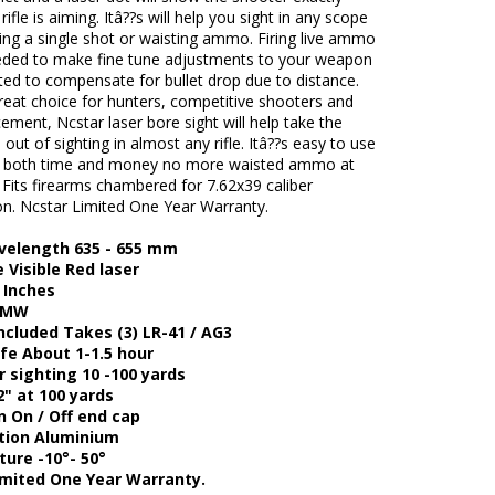
rifle is aiming. Itâ??s will help you sight in any scope
ring a single shot or waisting ammo. Firing live ammo
eeded to make fine tune adjustments to your weapon
ted to compensate for bullet drop due to distance.
great choice for hunters, competitive shooters and
ement, Ncstar laser bore sight will help take the
n out of sighting in almost any rifle. Itâ??s easy to use
ave both time and money no more waisted ammo at
 Fits firearms chambered for 7.62x39 caliber
n. Ncstar Limited One Year Warranty.
velength 635 - 655 mm
 Visible Red laser
 Inches
5MW
ncluded Takes (3) LR-41 / AG3
ife About 1-1.5 hour
 sighting 10 -100 yards
2" at 100 yards
n On / Off end cap
tion Aluminium
ure -10°- 50°
imited One Year Warranty.