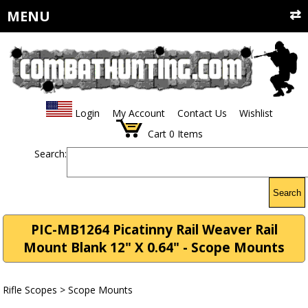
MENU
Login
My Account
Contact Us
Wishlist
Cart
0
Items
Search:
Search
PIC-MB1264 Picatinny Rail Weaver Rail
Mount Blank 12" X 0.64" - Scope Mounts
Rifle Scopes
>
Scope Mounts