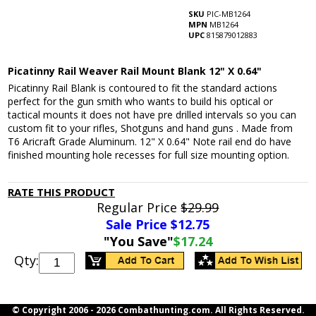
SKU
PIC-MB1264
MPN
MB1264
UPC
815879012883
Picatinny Rail Weaver Rail Mount Blank 12" X 0.64"
Picatinny Rail Blank is contoured to fit the standard actions
perfect for the gun smith who wants to build his optical or
tactical mounts it does not have pre drilled intervals so you can
custom fit to your rifles, Shotguns and hand guns . Made from
T6 Aricraft Grade Aluminum. 12" X 0.64" Note rail end do have
finished mounting hole recesses for full size mounting option.
RATE THIS PRODUCT
Regular Price
$29.99
Sale Price $
12.75
"You Save"
$17.24
Qty:
© Copyright 2006 -
2026 Combathunting.com. All Rights Reserved.