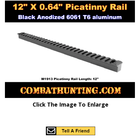
Click The Image To Enlarge