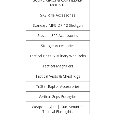
SCOPE RINGS & CANTILEVER
MOUNTS
SKS Rifle Accessories
Standard MFG DP-12 Shotgun
Stevens 320 Accessories
Stoeger Accessories
Tactical Belts & Military Web Belts
Tactical Magnifiers
Tactical Vests & Chest Rigs
TriStar Raptor Accessories
Vertical Grips Foregrips
Weapon Lights | Gun-Mounted
Tactical Flashlights