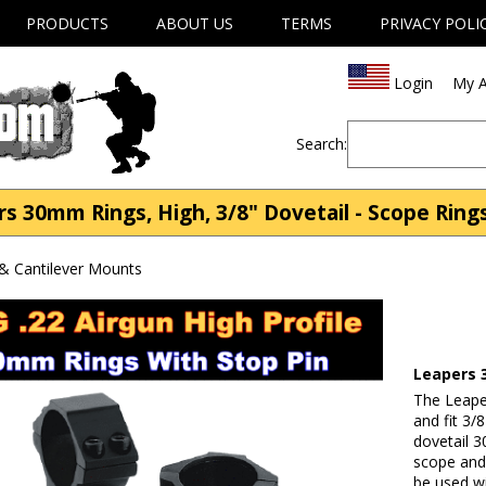
PRODUCTS
ABOUT US
TERMS
PRIVACY POLI
Login
My A
Search:
 30mm Rings, High, 3/8" Dovetail - Scope Ring
& Cantilever Mounts
Leapers 
The Leape
and fit 3/8
dovetail 3
scope and 
be used w