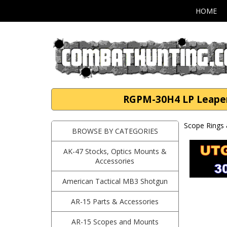
HOME
RGPM-30H4 LP Leapers
Scope Rings 
BROWSE BY CATEGORIES
AK-47 Stocks, Optics Mounts &
Accessories
American Tactical MB3 Shotgun
AR-15 Parts & Accessories
AR-15 Scopes and Mounts