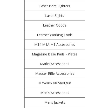
Laser Bore Sighters
Laser Sights
Leather Goods
Leather Working Tools
M14 M1A M1 Accessories
Magazine Base Pads - Plates
Marlin Accessories
Mauser Rifle Accessories
Maverick 88 Shotgun
Men's Accessories
Mens Jackets