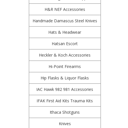
H&R NEF Accessories
Handmade Damascus Steel Knives
Hats & Headwear
Hatsan Escort
Heckler & Koch Accessories
Hi-Point Firearms
Hip Flasks & Liquor Flasks
IAC Hawk 982 981 Accessories
IFAK First Aid Kits Trauma Kits
Ithaca Shotguns
Knives