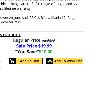
ible locking plate to fit full range of Airgun and .22
ted lifetime warranty.
ower Airguns And .22 Cal. Rifles, Marlin 60, Ruger
dovetail rails.
IS PRODUCT
Regular Price
$29.99
Sale Price $
19.99
"You Save"
$10.00