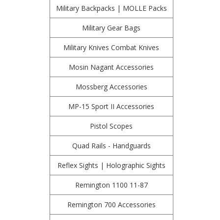
Military Backpacks | MOLLE Packs
Military Gear Bags
Military Knives Combat Knives
Mosin Nagant Accessories
Mossberg Accessories
MP-15 Sport II Accessories
Pistol Scopes
Quad Rails - Handguards
Reflex Sights | Holographic Sights
Remington 1100 11-87
Remington 700 Accessories