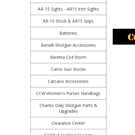
AR-15 Sights - AR15 Iron Sights
AR-15 Stock & AR15 Grips
Batteries
Benelli Shotgun Accessories
Beretta Cx4 Storm
Camo Gun Stocks
Carcano Accessories
CCW Women's Purses Handbags
Charles Daly Shotgun Parts &
Upgrades
Clearance Center