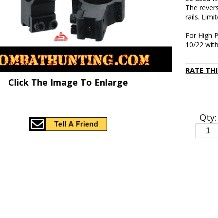
The revers
rails. Limi
For High P
10/22 with 
RATE TH
Click The Image To Enlarge
Qty: