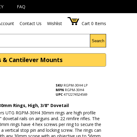
CY
FAQ
ccount
Contact Us
Wishlist
Cart
0
Items
Search
s & Cantilever Mounts
SKU
RGPM-30H4 LP
MPN
RGPM-30H4
UPC
4712274524569
30mm Rings, High, 3/8" Dovetail
rs UTG RGPM-30H4 30mm rings are high profile
" dovetail rails on airguns and. 22 rimfire rifles. The
0mm rings have 4 hex screws per ring to secure the
a vertical stop pin and locking screw. The rings can
ith any 30mm scope with an objective up to 56mm.