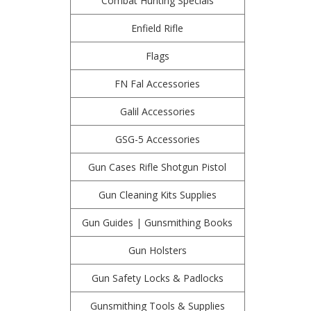
Combat Hunting Specials
Enfield Rifle
Flags
FN Fal Accessories
Galil Accessories
GSG-5 Accessories
Gun Cases Rifle Shotgun Pistol
Gun Cleaning Kits Supplies
Gun Guides | Gunsmithing Books
Gun Holsters
Gun Safety Locks & Padlocks
Gunsmithing Tools & Supplies