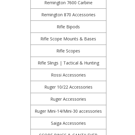
Remington 7600 Carbine
Remington 870 Accessories
Rifle Bipods
Rifle Scope Mounts & Bases
Rifle Scopes
Rifle Slings | Tactical & Hunting
Rossi Accessories
Ruger 10/22 Accessories
Ruger Accessories
Ruger Mini-14/Mini-30 accessories
Saiga Accessories