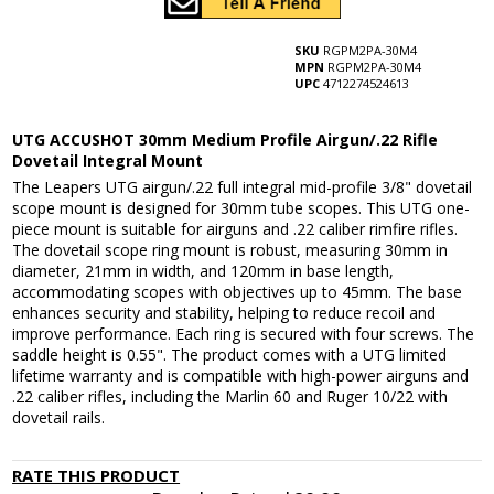
SKU
RGPM2PA-30M4
MPN
RGPM2PA-30M4
UPC
4712274524613
UTG ACCUSHOT 30mm Medium Profile Airgun/.22 Rifle
Dovetail Integral Mount
The Leapers UTG airgun/.22 full integral mid-profile 3/8" dovetail
scope mount is designed for 30mm tube scopes. This UTG one-
piece mount is suitable for airguns and .22 caliber rimfire rifles.
The dovetail scope ring mount is robust, measuring 30mm in
diameter, 21mm in width, and 120mm in base length,
accommodating scopes with objectives up to 45mm. The base
enhances security and stability, helping to reduce recoil and
improve performance. Each ring is secured with four screws. The
saddle height is 0.55". The product comes with a UTG limited
lifetime warranty and is compatible with high-power airguns and
.22 caliber rifles, including the Marlin 60 and Ruger 10/22 with
dovetail rails.
RATE THIS PRODUCT