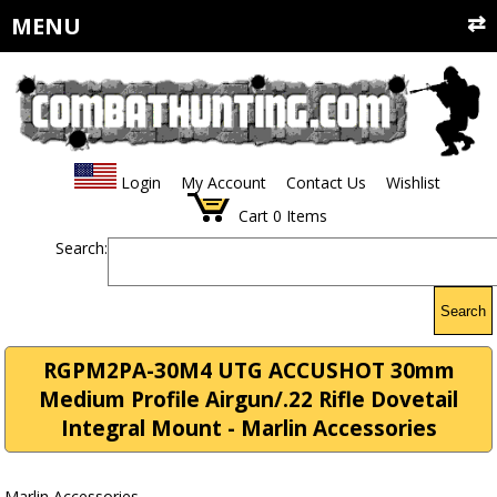
MENU
Login
My Account
Contact Us
Wishlist
Cart
0
Items
Search:
Search
RGPM2PA-30M4 UTG ACCUSHOT 30mm
Medium Profile Airgun/.22 Rifle Dovetail
Integral Mount - Marlin Accessories
Marlin Accessories