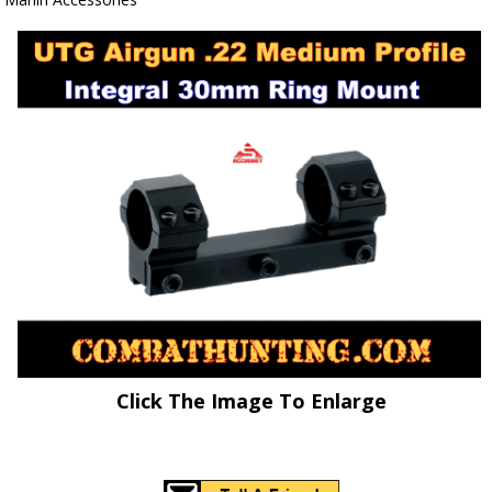
Click The Image To Enlarge