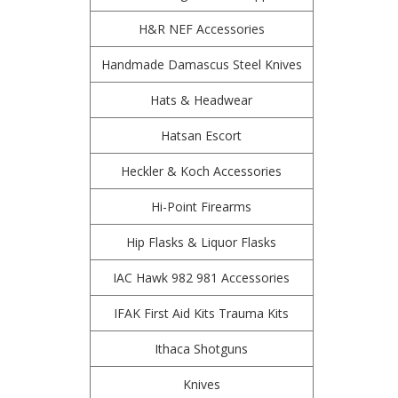
H&R NEF Accessories
Handmade Damascus Steel Knives
Hats & Headwear
Hatsan Escort
Heckler & Koch Accessories
Hi-Point Firearms
Hip Flasks & Liquor Flasks
IAC Hawk 982 981 Accessories
IFAK First Aid Kits Trauma Kits
Ithaca Shotguns
Knives