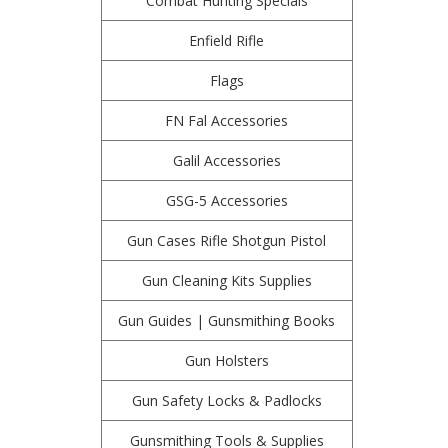
Combat Hunting Specials
Enfield Rifle
Flags
FN Fal Accessories
Galil Accessories
GSG-5 Accessories
Gun Cases Rifle Shotgun Pistol
Gun Cleaning Kits Supplies
Gun Guides | Gunsmithing Books
Gun Holsters
Gun Safety Locks & Padlocks
Gunsmithing Tools & Supplies