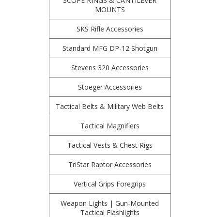
SCOPE RINGS & CANTILEVER
MOUNTS
SKS Rifle Accessories
Standard MFG DP-12 Shotgun
Stevens 320 Accessories
Stoeger Accessories
Tactical Belts & Military Web Belts
Tactical Magnifiers
Tactical Vests & Chest Rigs
TriStar Raptor Accessories
Vertical Grips Foregrips
Weapon Lights | Gun-Mounted
Tactical Flashlights