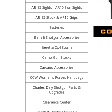
AR-15 Sights - AR15 Iron Sights
AR-15 Stock & AR15 Grips
Batteries
Benelli Shotgun Accessories
Beretta Cx4 Storm
Camo Gun Stocks
Carcano Accessories
CCW Women's Purses Handbags
Charles Daly Shotgun Parts &
Upgrades
Clearance Center