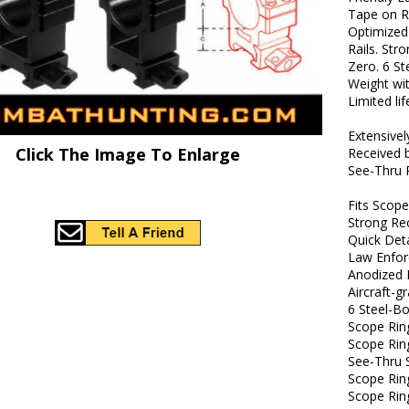
Tape on R
Optimized
Rails. Str
Zero. 6 S
Weight wi
Limited li
Extensive
Click The Image To Enlarge
Received 
See-Thru 
Fits Scop
Strong Rec
Quick Det
Law Enfo
Anodized 
Aircraft-
6 Steel-B
Scope Rin
Scope Ring
See-Thru 
Scope Ri
Scope Rin