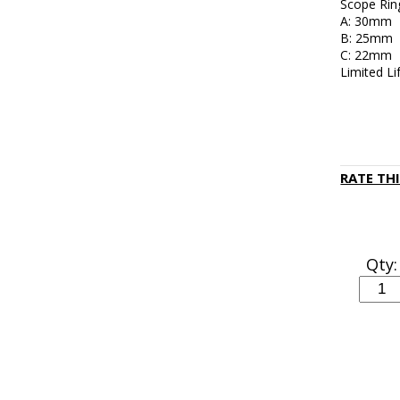
Scope Rin
A: 30mm
B: 25mm
C: 22mm
Limited L
RATE TH
Qty: