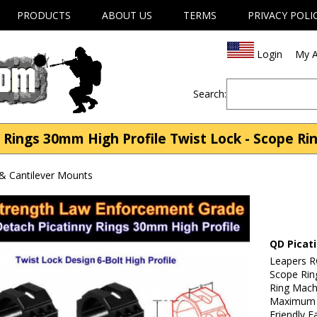
PRODUCTS
ABOUT US
TERMS
PRIVACY POLI
Login
My A
Search:
Rings 30mm High Profile Twist Lock - Scope Ri
& Cantilever Mounts
QD Picat
Leapers R
Scope Rin
Ring Mach
Maximum S
Friendly E