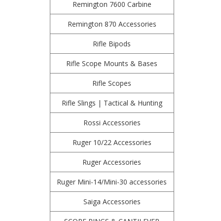
Remington 7600 Carbine
Remington 870 Accessories
Rifle Bipods
Rifle Scope Mounts & Bases
Rifle Scopes
Rifle Slings | Tactical & Hunting
Rossi Accessories
Ruger 10/22 Accessories
Ruger Accessories
Ruger Mini-14/Mini-30 accessories
Saiga Accessories