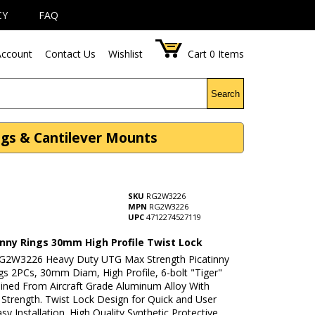
CY
FAQ
ccount
Contact Us
Wishlist
Cart
0
Items
Search
ngs & Cantilever Mounts
SKU
RG2W3226
MPN
RG2W3226
UPC
4712274527119
inny Rings 30mm High Profile Twist Lock
G2W3226 Heavy Duty UTG Max Strength Picatinny
gs 2PCs, 30mm Diam, High Profile, 6-bolt "Tiger"
ined From Aircraft Grade Aluminum Alloy With
trength. Twist Lock Design for Quick and User
asy Installation. High Quality Synthetic Protective