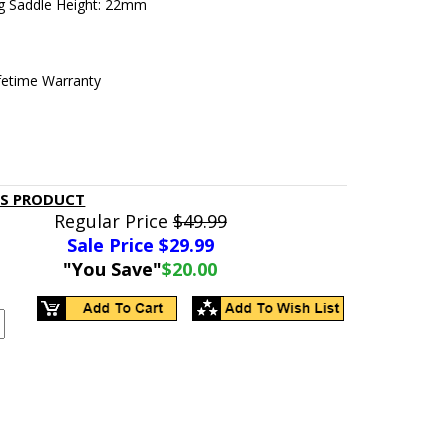
g Saddle Height: 22mm
ifetime Warranty
IS PRODUCT
Regular Price
$49.99
Sale Price $
29.99
"You Save"
$20.00