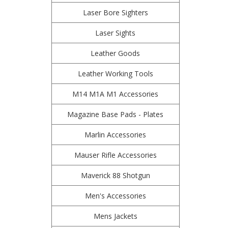
Laser Bore Sighters
Laser Sights
Leather Goods
Leather Working Tools
M14 M1A M1 Accessories
Magazine Base Pads - Plates
Marlin Accessories
Mauser Rifle Accessories
Maverick 88 Shotgun
Men's Accessories
Mens Jackets