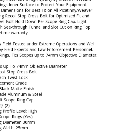
ings Inner Surface to Protect Your Equipment.
 Dimensions for Best Fit on All Picatinny/Weaver
ong Recoil Stop Cross Bolt for Optimized Fit and
teel-Bolt Hold Down Per Scope Ring Cap. Light
th See-through Tunnel and Slot Cut on Ring Top
fetime warranty.
ly Field Tested under Extreme Operations and Well
by Field Experts and Law Enforcement Personnel.
Rings, Fits Scopes up to 74mm Objective Diameter.
es Up To 74mm Objective Diameter
oil Stop Cross Bolt
ach Twist Lock
rcement Grade
Black Matte Finish
grade Aluminum & Steel
olt Scope Ring Cap
gs (2)
 Profile Level: High
Scope Rings (Yes)
ng Diameter: 30mm
g Width: 25mm