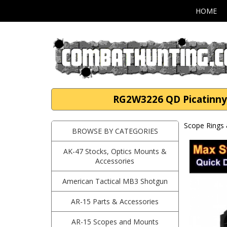
HOME
RG2W3226 QD Picatinny 
Scope Rings 
BROWSE BY CATEGORIES
AK-47 Stocks, Optics Mounts &
Accessories
American Tactical MB3 Shotgun
AR-15 Parts & Accessories
AR-15 Scopes and Mounts