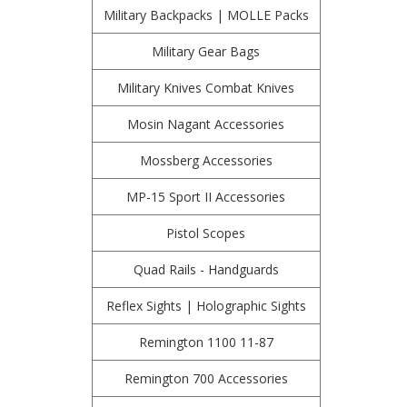
Military Backpacks | MOLLE Packs
Military Gear Bags
Military Knives Combat Knives
Mosin Nagant Accessories
Mossberg Accessories
MP-15 Sport II Accessories
Pistol Scopes
Quad Rails - Handguards
Reflex Sights | Holographic Sights
Remington 1100 11-87
Remington 700 Accessories