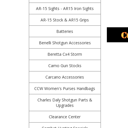
AR-15 Sights - AR15 Iron Sights
AR-15 Stock & AR15 Grips
Batteries
Benelli Shotgun Accessories
Beretta Cx4 Storm
Camo Gun Stocks
Carcano Accessories
CCW Women's Purses Handbags
Charles Daly Shotgun Parts &
Upgrades
Clearance Center