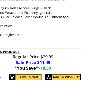
Quick Release Steel Rings - Black
to Weaver and Picatinny type rails
e Quick Release Lever mount. Adjustment tool
truction
ll Height: 1.6"
IS PRODUCT
Regular Price
$29.99
Sale Price $
11.49
"You Save"
$18.50