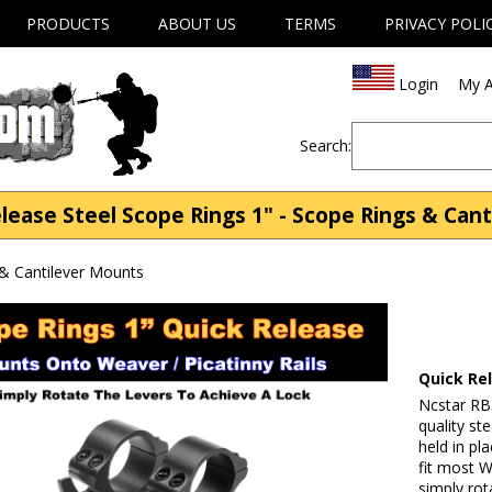
PRODUCTS
ABOUT US
TERMS
PRIVACY POLI
Login
My A
Search:
lease Steel Scope Rings 1" - Scope Rings & Can
& Cantilever Mounts
Quick Re
Ncstar RB
quality st
held in p
fit most 
simply rot