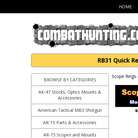
HOME
RB31 Quick Re
Scope Rings 
BROWSE BY CATEGORIES
AK-47 Stocks, Optics Mounts &
Accessories
American Tactical MB3 Shotgun
AR-15 Parts & Accessories
AR-15 Scopes and Mounts