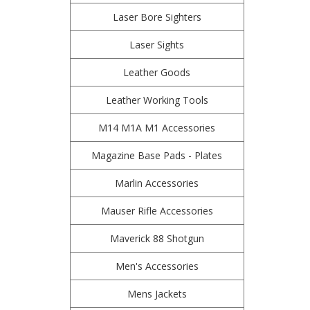
Laser Bore Sighters
Laser Sights
Leather Goods
Leather Working Tools
M14 M1A M1 Accessories
Magazine Base Pads - Plates
Marlin Accessories
Mauser Rifle Accessories
Maverick 88 Shotgun
Men's Accessories
Mens Jackets