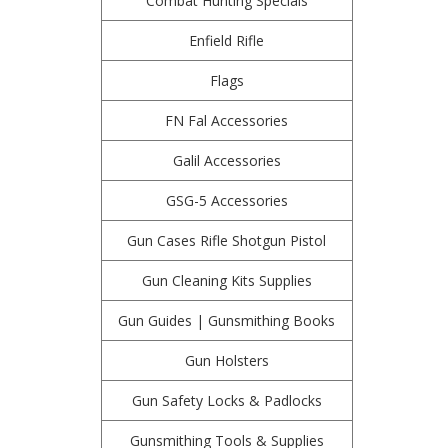
Combat Hunting Specials
Enfield Rifle
Flags
FN Fal Accessories
Galil Accessories
GSG-5 Accessories
Gun Cases Rifle Shotgun Pistol
Gun Cleaning Kits Supplies
Gun Guides | Gunsmithing Books
Gun Holsters
Gun Safety Locks & Padlocks
Gunsmithing Tools & Supplies