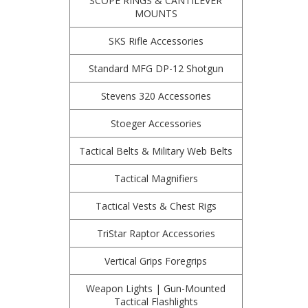
SCOPE RINGS & CANTILEVER
MOUNTS
SKS Rifle Accessories
Standard MFG DP-12 Shotgun
Stevens 320 Accessories
Stoeger Accessories
Tactical Belts & Military Web Belts
Tactical Magnifiers
Tactical Vests & Chest Rigs
TriStar Raptor Accessories
Vertical Grips Foregrips
Weapon Lights | Gun-Mounted
Tactical Flashlights