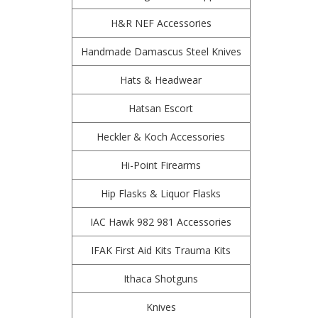
H&R NEF Accessories
Handmade Damascus Steel Knives
Hats & Headwear
Hatsan Escort
Heckler & Koch Accessories
Hi-Point Firearms
Hip Flasks & Liquor Flasks
IAC Hawk 982 981 Accessories
IFAK First Aid Kits Trauma Kits
Ithaca Shotguns
Knives