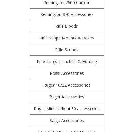
Remington 7600 Carbine
Remington 870 Accessories
Rifle Bipods
Rifle Scope Mounts & Bases
Rifle Scopes
Rifle Slings | Tactical & Hunting
Rossi Accessories
Ruger 10/22 Accessories
Ruger Accessories
Ruger Mini-14/Mini-30 accessories
Saiga Accessories