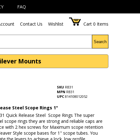
CY
FAQ
ccount
Contact Us
Wishlist
Cart
0
Items
Search
tilever Mounts
SKU
RB31
MPN
RB31
UPC
814108012052
lease Steel Scope Rings 1"
31 Quick Release Steel Scope Rings The super
eel scope rings they are strong and reliable caps are
lace with 2 hex screws for Maximum scope retention
Weaver Style scope bases for 1" scope tubes. You
ate the levers to achieve a lock. low profile.