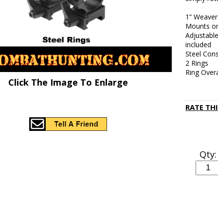
1” Weaver 
Mounts on
Adjustabl
included
Steel Cons
2 Rings
Ring Overa
Click The Image To Enlarge
RATE TH
Qty: