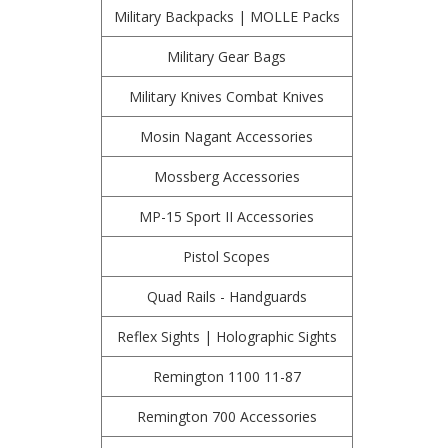
Military Backpacks | MOLLE Packs
Military Gear Bags
Military Knives Combat Knives
Mosin Nagant Accessories
Mossberg Accessories
MP-15 Sport II Accessories
Pistol Scopes
Quad Rails - Handguards
Reflex Sights | Holographic Sights
Remington 1100 11-87
Remington 700 Accessories