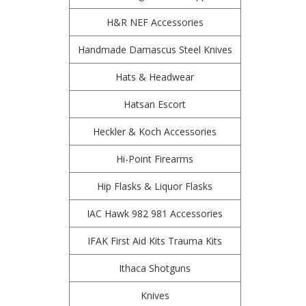
H&R NEF Accessories
Handmade Damascus Steel Knives
Hats & Headwear
Hatsan Escort
Heckler & Koch Accessories
Hi-Point Firearms
Hip Flasks & Liquor Flasks
IAC Hawk 982 981 Accessories
IFAK First Aid Kits Trauma Kits
Ithaca Shotguns
Knives