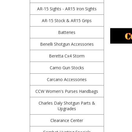
AR-15 Sights - AR15 Iron Sights
AR-15 Stock & AR15 Grips
Batteries
Benelli Shotgun Accessories
Beretta Cx4 Storm
Camo Gun Stocks
Carcano Accessories
CCW Women's Purses Handbags
Charles Daly Shotgun Parts &
Upgrades
Clearance Center