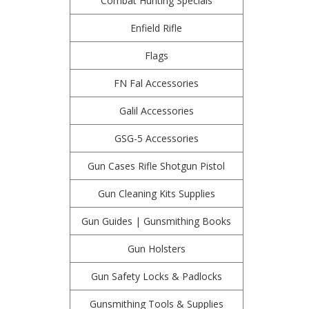
Combat Hunting Specials
Enfield Rifle
Flags
FN Fal Accessories
Galil Accessories
GSG-5 Accessories
Gun Cases Rifle Shotgun Pistol
Gun Cleaning Kits Supplies
Gun Guides | Gunsmithing Books
Gun Holsters
Gun Safety Locks & Padlocks
Gunsmithing Tools & Supplies