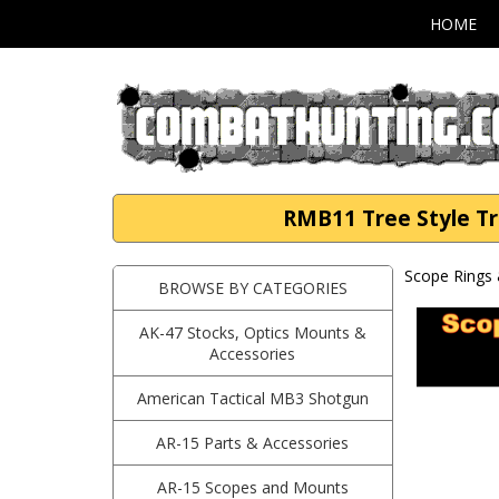
HOME
RMB11 Tree Style Tr
Scope Rings 
BROWSE BY CATEGORIES
AK-47 Stocks, Optics Mounts &
Accessories
American Tactical MB3 Shotgun
AR-15 Parts & Accessories
AR-15 Scopes and Mounts