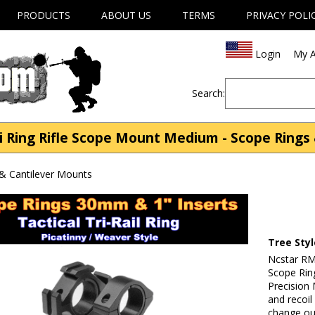
PRODUCTS
ABOUT US
TERMS
PRIVACY POLI
Login
My A
Search:
i Ring Rifle Scope Mount Medium - Scope Rings
& Cantilever Mounts
Tree Sty
Ncstar RM
Scope Rin
Precision
and recoil
change out