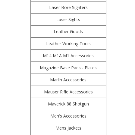
Laser Bore Sighters
Laser Sights
Leather Goods
Leather Working Tools
M14 M1A M1 Accessories
Magazine Base Pads - Plates
Marlin Accessories
Mauser Rifle Accessories
Maverick 88 Shotgun
Men's Accessories
Mens Jackets