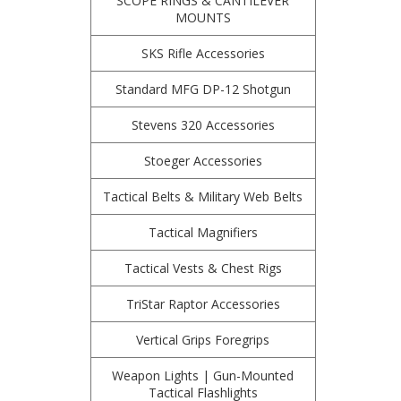
SCOPE RINGS & CANTILEVER
MOUNTS
SKS Rifle Accessories
Standard MFG DP-12 Shotgun
Stevens 320 Accessories
Stoeger Accessories
Tactical Belts & Military Web Belts
Tactical Magnifiers
Tactical Vests & Chest Rigs
TriStar Raptor Accessories
Vertical Grips Foregrips
Weapon Lights | Gun-Mounted
Tactical Flashlights