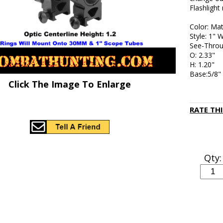
Flashlight
Color: Mat
Style: 1" 
See-Thro
O: 2.33"
H: 1.20"
Base:5/8"
Click The Image To Enlarge
RATE TH
Qty: