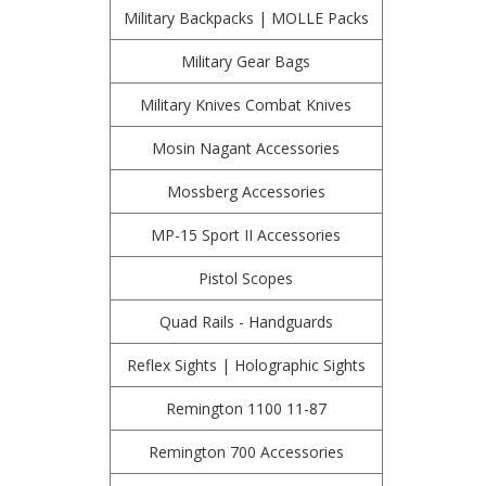
Military Backpacks | MOLLE Packs
Military Gear Bags
Military Knives Combat Knives
Mosin Nagant Accessories
Mossberg Accessories
MP-15 Sport II Accessories
Pistol Scopes
Quad Rails - Handguards
Reflex Sights | Holographic Sights
Remington 1100 11-87
Remington 700 Accessories