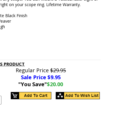
 right on your scope ring. Lifetime Warranty.
te Black Finish
Weaver
ugh
IS PRODUCT
Regular Price
$29.95
Sale Price $
9.95
"You Save"
$20.00