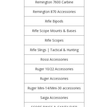
Remington 7600 Carbine
Remington 870 Accessories
Rifle Bipods
Rifle Scope Mounts & Bases
Rifle Scopes
Rifle Slings | Tactical & Hunting
Rossi Accessories
Ruger 10/22 Accessories
Ruger Accessories
Ruger Mini-14/Mini-30 accessories
Saiga Accessories