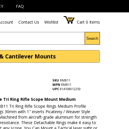
CY
FAQ
ccount
Contact Us
Wishlist
Cart
0
Items
Search
 & Cantilever Mounts
SKU
RMB11
MPN
RMB11
UPC
814108012250
le Tri Ring Rifle Scope Mount Medium
B11 Tri Ring Rifle Scope Rings Medium Profile
gs 30mm with 1" inserts Picatinny / Weaver Style
 Machined from aircraft-grade aluminum for strength
 resistance. These Detachable Rings make it easy to
 any scope. You Can Mount a Tactical laser sight or