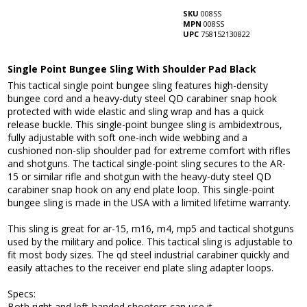
SKU
008SS
MPN
008SS
UPC
758152130822
Single Point Bungee Sling With Shoulder Pad Black
This tactical single point bungee sling features high-density
bungee cord and a heavy-duty steel QD carabiner snap hook
protected with wide elastic and sling wrap and has a quick
release buckle. This single-point bungee sling is ambidextrous,
fully adjustable with soft one-inch wide webbing and a
cushioned non-slip shoulder pad for extreme comfort with rifles
and shotguns. The tactical single-point sling secures to the AR-
15 or similar rifle and shotgun with the heavy-duty steel QD
carabiner snap hook on any end plate loop. This single-point
bungee sling is made in the USA with a limited lifetime warranty.
This sling is great for ar-15, m16, m4, mp5 and tactical shotguns
used by the military and police. This tactical sling is adjustable to
fit most body sizes. The qd steel industrial carabiner quickly and
easily attaches to the receiver end plate sling adapter loops.
Specs:
Both right and left-handed shooters can use it