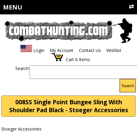
MENU
Login
My Account
Contact Us
Wishlist
Cart
0
Items
Search:
Search
008SS Single Point Bungee Sling With
Shoulder Pad Black - Stoeger Accessories
Stoeger Accessories