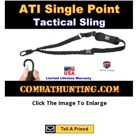
Click The Image To Enlarge