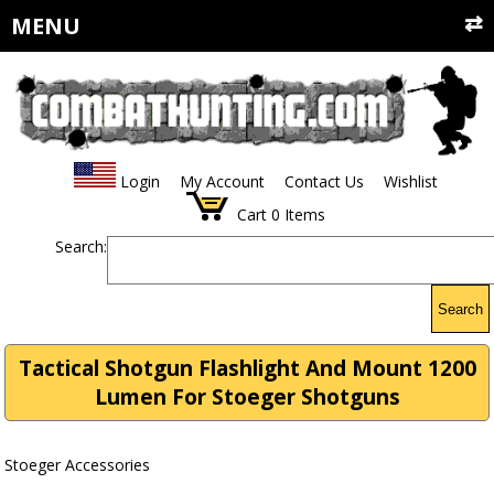
MENU
Login
My Account
Contact Us
Wishlist
Cart
0
Items
Search:
Search
Tactical Shotgun Flashlight And Mount 1200
Lumen For Stoeger Shotguns
Stoeger Accessories