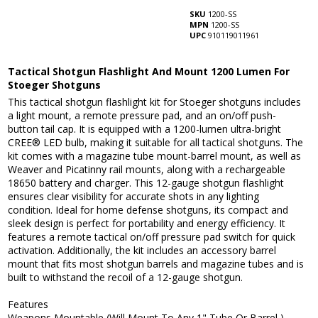
SKU
1200-SS
MPN
1200-SS
UPC
910119011961
Tactical Shotgun Flashlight And Mount 1200 Lumen For
Stoeger Shotguns
This tactical shotgun flashlight kit for Stoeger shotguns includes
a light mount, a remote pressure pad, and an on/off push-
button tail cap. It is equipped with a 1200-lumen ultra-bright
CREE® LED bulb, making it suitable for all tactical shotguns. The
kit comes with a magazine tube mount-barrel mount, as well as
Weaver and Picatinny rail mounts, along with a rechargeable
18650 battery and charger. This 12-gauge shotgun flashlight
ensures clear visibility for accurate shots in any lighting
condition. Ideal for home defense shotguns, its compact and
sleek design is perfect for portability and energy efficiency. It
features a remote tactical on/off pressure pad switch for quick
activation. Additionally, the kit includes an accessory barrel
mount that fits most shotgun barrels and magazine tubes and is
built to withstand the recoil of a 12-gauge shotgun.
Features
Weapons Mountable (Will Mount To Any 1" Tube Or Barrel )