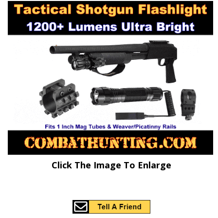
Click The Image To Enlarge