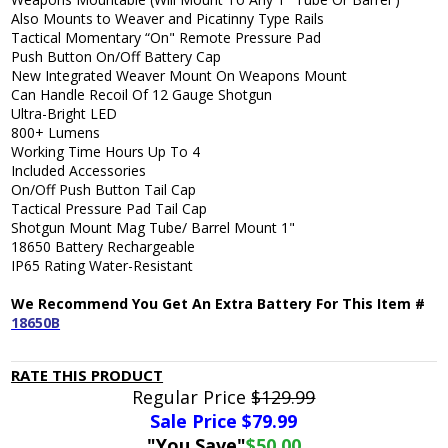
Also Mounts to Weaver and Picatinny Type Rails
Tactical Momentary “On" Remote Pressure Pad
Push Button On/Off Battery Cap
New Integrated Weaver Mount On Weapons Mount
Can Handle Recoil Of 12 Gauge Shotgun
Ultra-Bright LED
800+ Lumens
Working Time Hours Up To 4
Included Accessories
On/Off Push Button Tail Cap
Tactical Pressure Pad Tail Cap
Shotgun Mount Mag Tube/ Barrel Mount 1"
18650 Battery Rechargeable
IP65 Rating Water-Resistant
We Recommend You Get An Extra Battery For This Item #
18650B
RATE THIS PRODUCT
Regular Price
$129.99
Sale Price $
79.99
"You Save"
$50.00