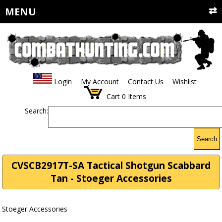
MENU
Login
My Account
Contact Us
Wishlist
Cart
0
Items
Search:
Search
CVSCB2917T-SA Tactical Shotgun Scabbard
Tan - Stoeger Accessories
Stoeger Accessories