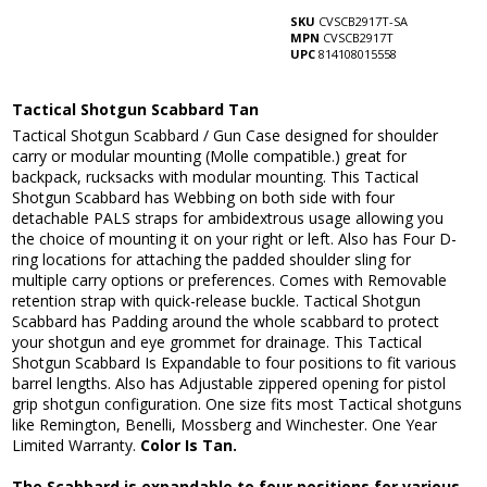
SKU
CVSCB2917T-SA
MPN
CVSCB2917T
UPC
814108015558
Tactical Shotgun Scabbard Tan
Tactical Shotgun Scabbard / Gun Case designed for shoulder
carry or modular mounting (Molle compatible.) great for
backpack, rucksacks with modular mounting. This Tactical
Shotgun Scabbard has Webbing on both side with four
detachable PALS straps for ambidextrous usage allowing you
the choice of mounting it on your right or left. Also has Four D-
ring locations for attaching the padded shoulder sling for
multiple carry options or preferences. Comes with Removable
retention strap with quick-release buckle. Tactical Shotgun
Scabbard has Padding around the whole scabbard to protect
your shotgun and eye grommet for drainage. This Tactical
Shotgun Scabbard Is Expandable to four positions to fit various
barrel lengths. Also has Adjustable zippered opening for pistol
grip shotgun configuration. One size fits most Tactical shotguns
like Remington, Benelli, Mossberg and Winchester. One Year
Limited Warranty.
Color Is Tan.
The Scabbard is expandable to four positions for various