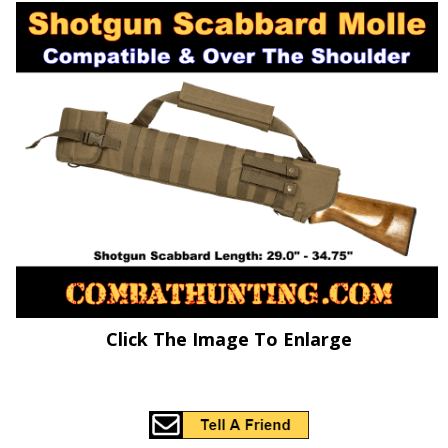
Click The Image To Enlarge