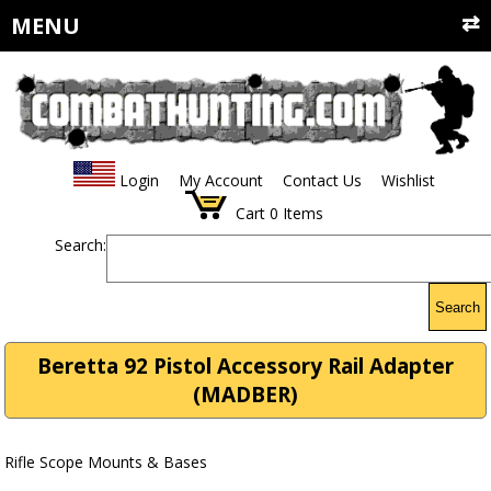
MENU
Login
My Account
Contact Us
Wishlist
Cart
0
Items
Search:
Search
Beretta 92 Pistol Accessory Rail Adapter
(MADBER)
Rifle Scope Mounts & Bases