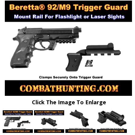
Click The Image To Enlarge