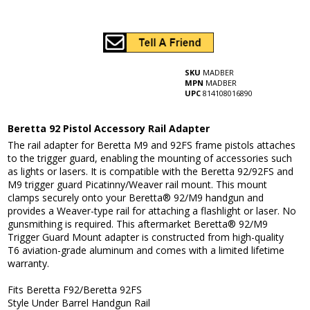
SKU
MADBER
MPN
MADBER
UPC
814108016890
Beretta 92 Pistol Accessory Rail Adapter
The rail adapter for Beretta M9 and 92FS frame pistols attaches
to the trigger guard, enabling the mounting of accessories such
as lights or lasers. It is compatible with the Beretta 92/92FS and
M9 trigger guard Picatinny/Weaver rail mount. This mount
clamps securely onto your Beretta® 92/M9 handgun and
provides a Weaver-type rail for attaching a flashlight or laser. No
gunsmithing is required. This aftermarket Beretta® 92/M9
Trigger Guard Mount adapter is constructed from high-quality
T6 aviation-grade aluminum and comes with a limited lifetime
warranty.
Fits Beretta F92/Beretta 92FS
Style Under Barrel Handgun Rail