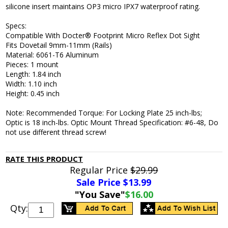
silicone insert maintains OP3 micro IPX7 waterproof rating.
Specs:
Compatible With Docter® Footprint Micro Reflex Dot Sight
Fits Dovetail 9mm-11mm (Rails)
Material: 6061-T6 Aluminum
Pieces: 1 mount
Length: 1.84 inch
Width: 1.10 inch
Height: 0.45 inch
Note: Recommended Torque: For Locking Plate 25 inch-lbs;
Optic is 18 inch-lbs. Optic Mount Thread Specification: #6-48, Do
not use different thread screw!
RATE THIS PRODUCT
Regular Price
$29.99
Sale Price $
13.99
"You Save"
$16.00
Qty: