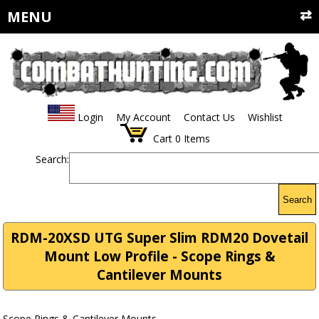
MENU
Login
My Account
Contact Us
Wishlist
Cart
0
Items
Search:
Search
RDM-20XSD UTG Super Slim RDM20 Dovetail
Mount Low Profile - Scope Rings &
Cantilever Mounts
Scope Rings & Cantilever Mounts