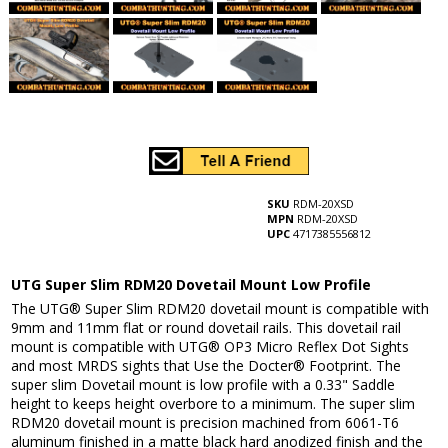
SKU
RDM-20XSD
MPN
RDM-20XSD
UPC
4717385556812
UTG Super Slim RDM20 Dovetail Mount Low Profile
The UTG® Super Slim RDM20 dovetail mount is compatible with
9mm and 11mm flat or round dovetail rails. This dovetail rail
mount is compatible with UTG® OP3 Micro Reflex Dot Sights
and most MRDS sights that Use the Docter® Footprint. The
super slim Dovetail mount is low profile with a 0.33" Saddle
height to keeps height overbore to a minimum. The super slim
RDM20 dovetail mount is precision machined from 6061-T6
aluminum finished in a matte black hard anodized finish and the