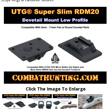
Click The Image To Enlarge