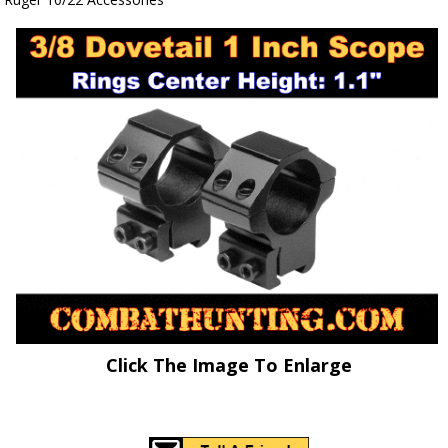
Click The Image To Enlarge