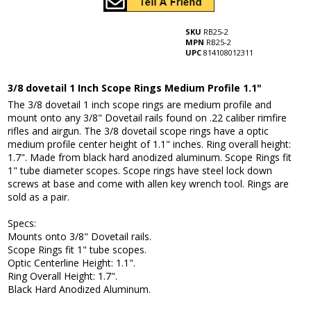
SKU
RB25-2
MPN
RB25-2
UPC
814108012311
3/8 dovetail 1 Inch Scope Rings Medium Profile 1.1"
The 3/8 dovetail 1 inch scope rings are medium profile and
mount onto any 3/8" Dovetail rails found on .22 caliber rimfire
rifles and airgun. The 3/8 dovetail scope rings have a optic
medium profile center height of 1.1" inches. Ring overall height:
1.7". Made from black hard anodized aluminum. Scope Rings fit
1" tube diameter scopes. Scope rings have steel lock down
screws at base and come with allen key wrench tool. Rings are
sold as a pair.
Specs:
Mounts onto 3/8" Dovetail rails.
Scope Rings fit 1" tube scopes.
Optic Centerline Height: 1.1".
Ring Overall Height: 1.7".
Black Hard Anodized Aluminum.