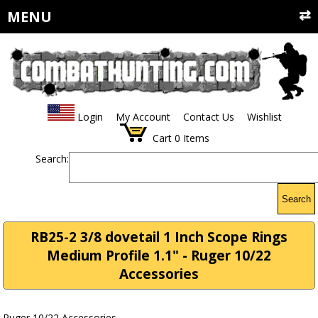
MENU
Login
My Account
Contact Us
Wishlist
Cart
0
Items
Search:
Search
RB25-2 3/8 dovetail 1 Inch Scope Rings
Medium Profile 1.1" - Ruger 10/22
Accessories
Ruger 10/22 Accessories