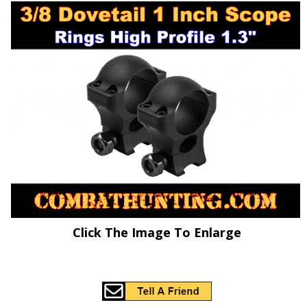
Click The Image To Enlarge