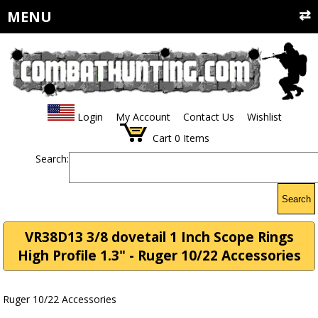
MENU
Login
My Account
Contact Us
Wishlist
Cart
0
Items
Search:
Search
VR38D13 3/8 dovetail 1 Inch Scope Rings
High Profile 1.3" - Ruger 10/22 Accessories
Ruger 10/22 Accessories