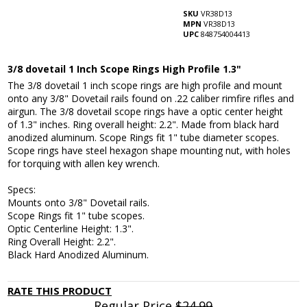
SKU
VR38D13
MPN
VR38D13
UPC
848754004413
3/8 dovetail 1 Inch Scope Rings High Profile 1.3"
The 3/8 dovetail 1 inch scope rings are high profile and mount
onto any 3/8" Dovetail rails found on .22 caliber rimfire rifles and
airgun. The 3/8 dovetail scope rings have a optic center height
of 1.3" inches. Ring overall height: 2.2". Made from black hard
anodized aluminum. Scope Rings fit 1" tube diameter scopes.
Scope rings have steel hexagon shape mounting nut, with holes
for torquing with allen key wrench.
Specs:
Mounts onto 3/8" Dovetail rails.
Scope Rings fit 1" tube scopes.
Optic Centerline Height: 1.3".
Ring Overall Height: 2.2".
Black Hard Anodized Aluminum.
RATE THIS PRODUCT
Regular Price
$24.99