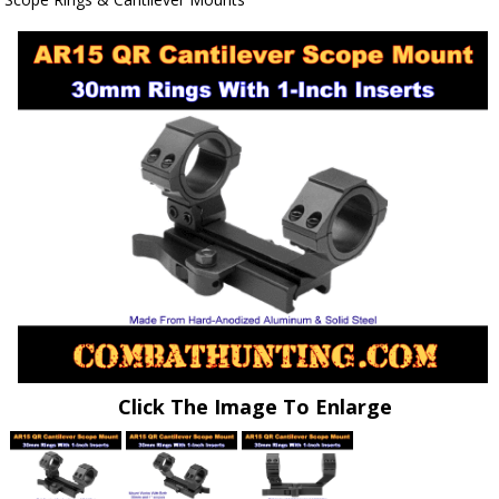
Click The Image To Enlarge