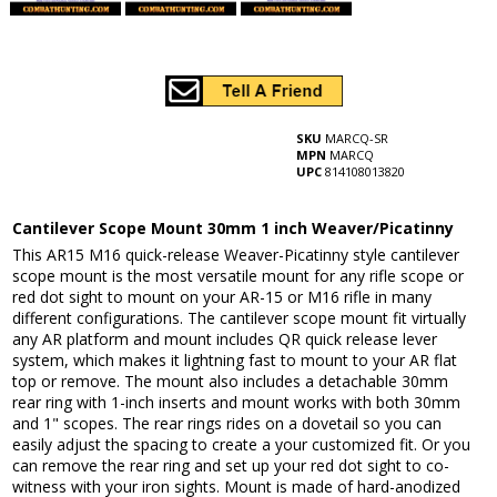
SKU
MARCQ-SR
MPN
MARCQ
UPC
814108013820
Cantilever Scope Mount 30mm 1 inch Weaver/Picatinny
This AR15 M16 quick-release Weaver-Picatinny style cantilever
scope mount is the most versatile mount for any rifle scope or
red dot sight to mount on your AR-15 or M16 rifle in many
different configurations. The cantilever scope mount fit virtually
any AR platform and mount includes QR quick release lever
system, which makes it lightning fast to mount to your AR flat
top or remove. The mount also includes a detachable 30mm
rear ring with 1-inch inserts and mount works with both 30mm
and 1" scopes. The rear rings rides on a dovetail so you can
easily adjust the spacing to create a your customized fit. Or you
can remove the rear ring and set up your red dot sight to co-
witness with your iron sights. Mount is made of hard-anodized