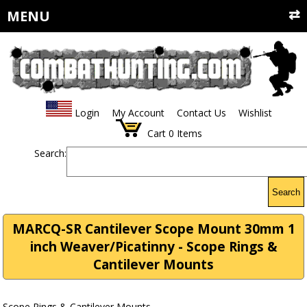
MENU
Login
My Account
Contact Us
Wishlist
Cart
0
Items
Search:
Search
MARCQ-SR Cantilever Scope Mount 30mm 1
inch Weaver/Picatinny - Scope Rings &
Cantilever Mounts
Scope Rings & Cantilever Mounts