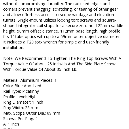
without compromising durability. The radiused edges and
corners prevent snagging, scratching, or tearing of other gear
and allow effortless access to scope windage and elevation
turrets. Single-mount utilizes locking torx screws and square-
shaped integral recoil stops for a secure zero hold 22mm saddle
height, 50mm offset distance, 112mm base length, high profile
fits 1" tube optics with up to a 69mm outer objective diameter.
It includes a T20 torx wrench for simple and user-friendly
installation.
Note: We Recommend To Tighten The Ring Top Screws With A
Torque Value Of About 25 Inch-Lb And The Side Plate Screw
With Torque Value Of About 35 Inch-Lb.
Material: Aluminum Pieces: 1
Color Blue Anodized
Rail Type: Picatinny
Profile Level: High
Ring Diameter: 1 Inch
Ring Width: 25 mm
Max. Scope Outer Dia.: 69 mm
Screws Per Ring: 4
A: 1 Inch