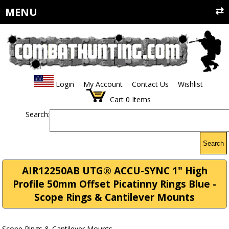
MENU
Login
My Account
Contact Us
Wishlist
Cart
0
Items
Search:
Search
AIR12250AB UTG® ACCU-SYNC 1" High
Profile 50mm Offset Picatinny Rings Blue -
Scope Rings & Cantilever Mounts
Scope Rings & Cantilever Mounts