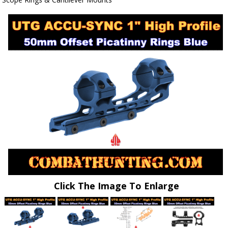
Click The Image To Enlarge