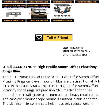
SKU
AIR12250AB
MPN
AIR12250AB Blue
UPC
4717385554153
UTG® ACCU-SYNC 1" High Profile 50mm Offset Picatinny
Rings Blue
The AIR12250AB UTG ACCU-SYNC 1" High Profile 50mm Offset
Picatinny Rings cantilever mount in blue is a precise fit on all Mil-
STD-1913 picatinny rails. The UTG 1" High Profile 50mm Offset
Picatinny scope rings are precision CNC machined for rifles
made from aircraft grade aluminum and are heavy recoil rated.
The cantilever mount scope mount is finished in blue anodized.
The significant lightening cuts help massively reduce weight