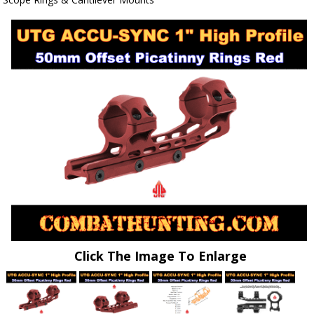
Click The Image To Enlarge