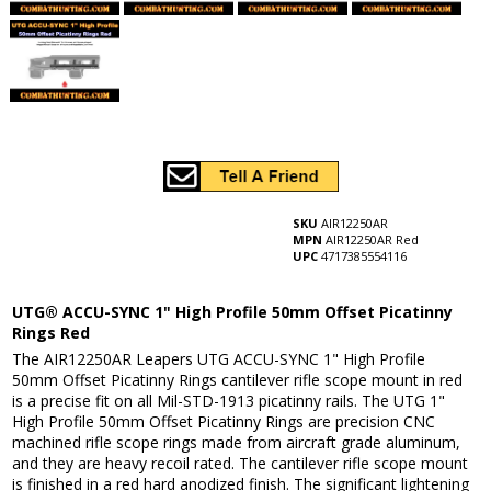
SKU
AIR12250AR
MPN
AIR12250AR Red
UPC
4717385554116
UTG® ACCU-SYNC 1" High Profile 50mm Offset Picatinny
Rings Red
The AIR12250AR Leapers UTG ACCU-SYNC 1" High Profile
50mm Offset Picatinny Rings cantilever rifle scope mount in red
is a precise fit on all Mil-STD-1913 picatinny rails. The UTG 1"
High Profile 50mm Offset Picatinny Rings are precision CNC
machined rifle scope rings made from aircraft grade aluminum,
and they are heavy recoil rated. The cantilever rifle scope mount
is finished in a red hard anodized finish. The significant lightening