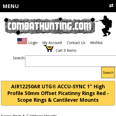
MENU
Login
My Account
Contact Us
Wishlist
Cart
0
Items
Search:
Search
AIR12250AR UTG® ACCU-SYNC 1" High
Profile 50mm Offset Picatinny Rings Red -
Scope Rings & Cantilever Mounts
Scope Rings & Cantilever Mounts