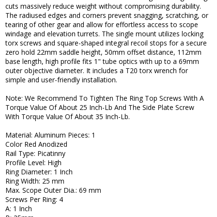
cuts massively reduce weight without compromising durability.
The radiused edges and corners prevent snagging, scratching, or
tearing of other gear and allow for effortless access to scope
windage and elevation turrets. The single mount utilizes locking
torx screws and square-shaped integral recoil stops for a secure
zero hold 22mm saddle height, 50mm offset distance, 112mm
base length, high profile fits 1" tube optics with up to a 69mm
outer objective diameter. It includes a T20 torx wrench for
simple and user-friendly installation.
Note: We Recommend To Tighten The Ring Top Screws With A
Torque Value Of About 25 Inch-Lb And The Side Plate Screw
With Torque Value Of About 35 Inch-Lb.
Material: Aluminum Pieces: 1
Color Red Anodized
Rail Type: Picatinny
Profile Level: High
Ring Diameter: 1 Inch
Ring Width: 25 mm
Max. Scope Outer Dia.: 69 mm
Screws Per Ring: 4
A: 1 Inch