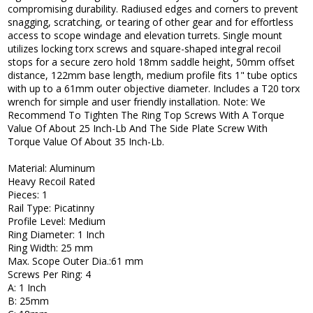
compromising durability. Radiused edges and corners to prevent
snagging, scratching, or tearing of other gear and for effortless
access to scope windage and elevation turrets. Single mount
utilizes locking torx screws and square-shaped integral recoil
stops for a secure zero hold 18mm saddle height, 50mm offset
distance, 122mm base length, medium profile fits 1" tube optics
with up to a 61mm outer objective diameter. Includes a T20 torx
wrench for simple and user friendly installation. Note: We
Recommend To Tighten The Ring Top Screws With A Torque
Value Of About 25 Inch-Lb And The Side Plate Screw With
Torque Value Of About 35 Inch-Lb.
Material: Aluminum
Heavy Recoil Rated
Pieces: 1
Rail Type: Picatinny
Profile Level: Medium
Ring Diameter: 1 Inch
Ring Width: 25 mm
Max. Scope Outer Dia.:61 mm
Screws Per Ring: 4
A: 1 Inch
B: 25mm