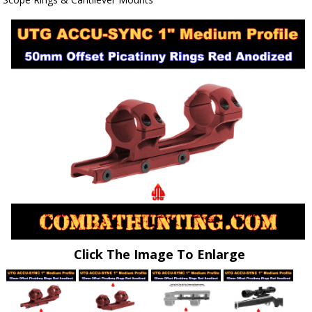
Click The Image To Enlarge