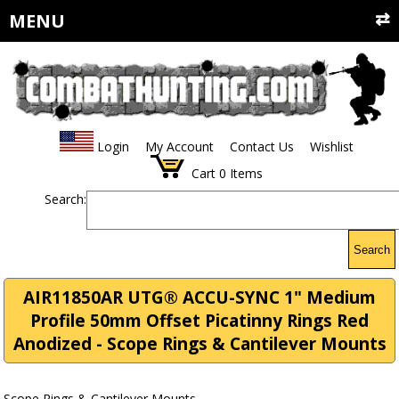
MENU
Login
My Account
Contact Us
Wishlist
Cart
0
Items
Search:
Search
AIR11850AR UTG® ACCU-SYNC 1" Medium
Profile 50mm Offset Picatinny Rings Red
Anodized - Scope Rings & Cantilever Mounts
Scope Rings & Cantilever Mounts