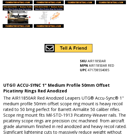
SKU
AIR11850AR
MPN
AIR11850AR RED
UPC
471738554085
UTG® ACCU-SYNC 1" Medium Profile 50mm Offset
Picatinny Rings Red Anodized
The AIR11850AR Red Anodized Leapers UTG® Accu-Sync® 1"
medium profile 50mm offset scope ring mount is heavy recoil
rated to 50 bmg perfect for Barrett-Armalite 50 caliber rifles.
Scope ring mount fits Mil-STD-1913 Picatinny-Weaver rails. The
picatinny scope rings are precision cnc machined from aircraft
grade aluminum finished in red anodized and heavy recoil rated.
Significant lightening cuts to massively reduce weight without