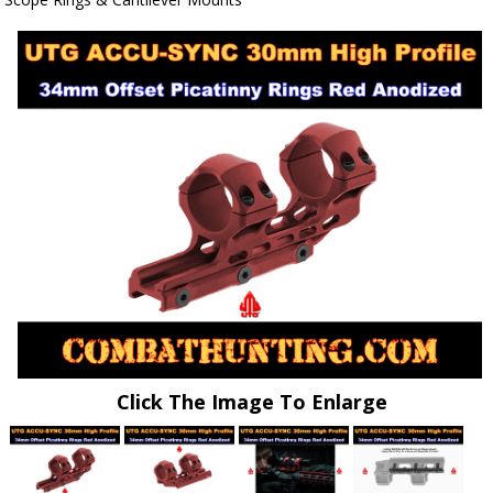
Click The Image To Enlarge