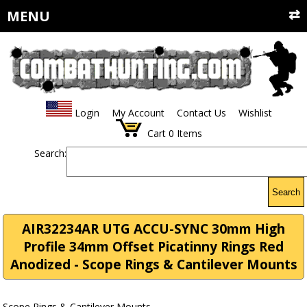
MENU
Login
My Account
Contact Us
Wishlist
Cart
0
Items
Search:
Search
AIR32234AR UTG ACCU-SYNC 30mm High
Profile 34mm Offset Picatinny Rings Red
Anodized - Scope Rings & Cantilever Mounts
Scope Rings & Cantilever Mounts