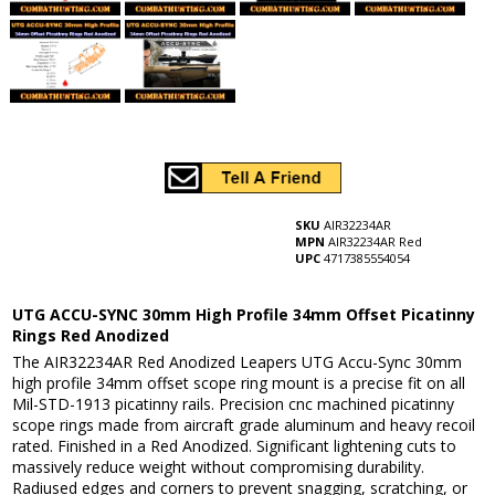
SKU
AIR32234AR
MPN
AIR32234AR Red
UPC
4717385554054
UTG ACCU-SYNC 30mm High Profile 34mm Offset Picatinny
Rings Red Anodized
The AIR32234AR Red Anodized Leapers UTG Accu-Sync 30mm
high profile 34mm offset scope ring mount is a precise fit on all
Mil-STD-1913 picatinny rails. Precision cnc machined picatinny
scope rings made from aircraft grade aluminum and heavy recoil
rated. Finished in a Red Anodized. Significant lightening cuts to
massively reduce weight without compromising durability.
Radiused edges and corners to prevent snagging, scratching, or