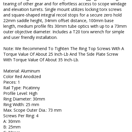
tearing of other gear and for effortless access to scope windage
and elevation turrets. Single mount utilizes locking torx screws
and square-shaped integral recoil stops for a secure zero hold
22mm saddle height, 34mm offset distance, 100mm base
length, medium profile fits 30mm tube optics with up to a 73mm
outer objective diameter. Includes a T20 torx wrench for simple
and user friendly installation.
Note: We Recommend To Tighten The Ring Top Screws With A
Torque Value Of About 25 Inch-Lb And The Side Plate Screw
With Torque Value Of About 35 Inch-Lb.
Material: Aluminum
Color Red Anodized
Pieces: 1
Rail Type: Picatinny
Profile Level: High
Ring Diameter: 30mm
Ring Width: 25 mm
Max. Scope Outer Dia.: 73 mm
Screws Per Ring: 4
A: 30mm
B: 25mm