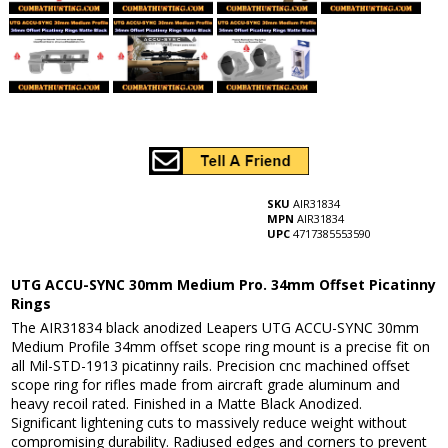
SKU
AIR31834
MPN
AIR31834
UPC
4717385553590
UTG ACCU-SYNC 30mm Medium Pro. 34mm Offset Picatinny
Rings
The AIR31834 black anodized Leapers UTG ACCU-SYNC 30mm
Medium Profile 34mm offset scope ring mount is a precise fit on
all Mil-STD-1913 picatinny rails. Precision cnc machined offset
scope ring for rifles made from aircraft grade aluminum and
heavy recoil rated. Finished in a Matte Black Anodized.
Significant lightening cuts to massively reduce weight without
compromising durability. Radiused edges and corners to prevent