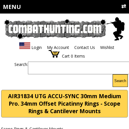
MENU
Login
My Account
Contact Us
Wishlist
Cart
0
Items
Search:
Search
AIR31834 UTG ACCU-SYNC 30mm Medium
Pro. 34mm Offset Picatinny Rings - Scope
Rings & Cantilever Mounts
Scope Rings & Cantilever Mounts