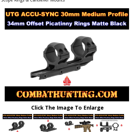
Click The Image To Enlarge