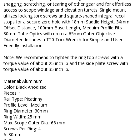
snagging, scratching, or tearing of other gear and for effortless
access to scope windage and elevation turrets. Single mount
utilizes locking torx screws and square-shaped integral recoil
stops for a secure zero hold with 18mm Saddle Height, 34mm
Offset Distance, 100mm Base Length, Meduim Profile Fits
30mm Tube Optics with up to a 65mm Outer Objective
Diameter. Includes a T20 Torx Wrench for Simple and User
Friendly Installation.
Note: We recommend to tighten the ring top screws with a
torque value of about 25 inch-lb and the side plate screw with
torque value of about 35 inch-lb.
Material: Aluminum
Color Black Anodized
Pieces: 1
Rail Type: Picatinny
Profile Level: Medium
Ring Diameter: 30mm
Ring Width: 25 mm
Max. Scope Outer Dia.: 65 mm
Screws Per Ring: 4
A: 30mm