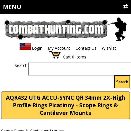
MENU
Login
My Account
Contact Us
Wishlist
Cart
0
Items
Search:
Search
AQR432 UTG ACCU-SYNC QR 34mm 2X-High
Profile Rings Picatinny - Scope Rings &
Cantilever Mounts
Scope Rings & Cantilever Mounts