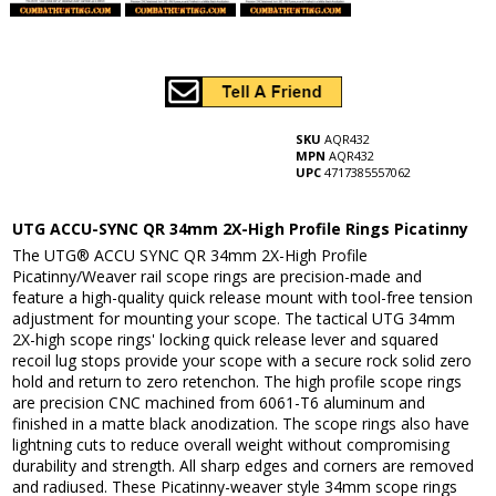
SKU
AQR432
MPN
AQR432
UPC
4717385557062
UTG ACCU-SYNC QR 34mm 2X-High Profile Rings Picatinny
The UTG® ACCU SYNC QR 34mm 2X-High Profile
Picatinny/Weaver rail scope rings are precision-made and
feature a high-quality quick release mount with tool-free tension
adjustment for mounting your scope. The tactical UTG 34mm
2X-high scope rings' locking quick release lever and squared
recoil lug stops provide your scope with a secure rock solid zero
hold and return to zero retenchon. The high profile scope rings
are precision CNC machined from 6061-T6 aluminum and
finished in a matte black anodization. The scope rings also have
lightning cuts to reduce overall weight without compromising
durability and strength. All sharp edges and corners are removed
and radiused. These Picatinny-weaver style 34mm scope rings