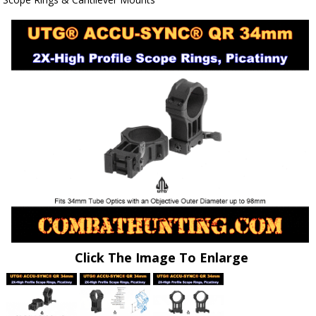
Click The Image To Enlarge