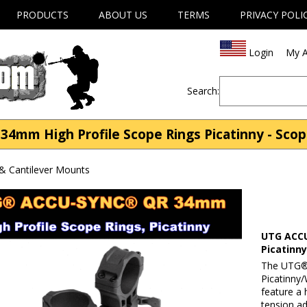
PRODUCTS
ABOUT US
TERMS
PRIVACY POLI
Login
My A
Search:
mm High Profile Scope Rings Picatinny - Scop
& Cantilever Mounts
UTG ACCU
Picatinn
The UTG®
Picatinny/
feature a 
tension a