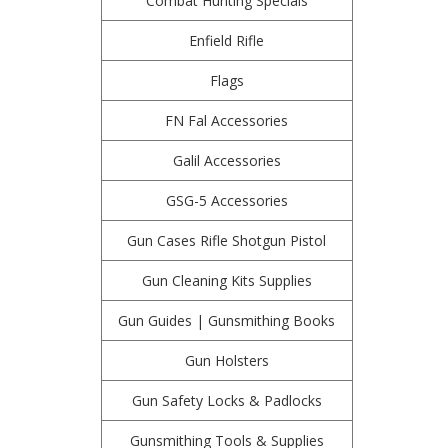
Combat Hunting Specials
Enfield Rifle
Flags
FN Fal Accessories
Galil Accessories
GSG-5 Accessories
Gun Cases Rifle Shotgun Pistol
Gun Cleaning Kits Supplies
Gun Guides | Gunsmithing Books
Gun Holsters
Gun Safety Locks & Padlocks
Gunsmithing Tools & Supplies