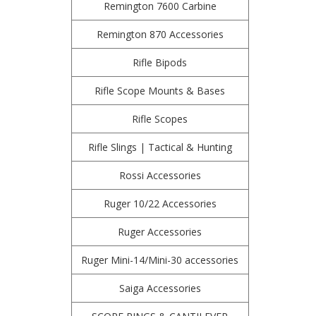
Remington 7600 Carbine
Remington 870 Accessories
Rifle Bipods
Rifle Scope Mounts & Bases
Rifle Scopes
Rifle Slings | Tactical & Hunting
Rossi Accessories
Ruger 10/22 Accessories
Ruger Accessories
Ruger Mini-14/Mini-30 accessories
Saiga Accessories