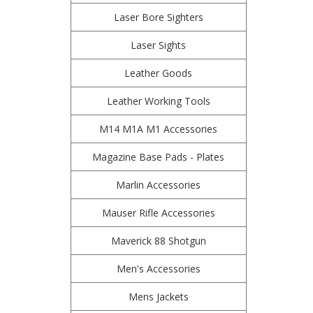
Laser Bore Sighters
Laser Sights
Leather Goods
Leather Working Tools
M14 M1A M1 Accessories
Magazine Base Pads - Plates
Marlin Accessories
Mauser Rifle Accessories
Maverick 88 Shotgun
Men's Accessories
Mens Jackets