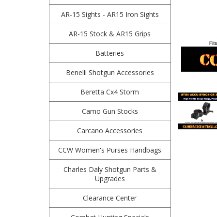
AR-15 Sights - AR15 Iron Sights
AR-15 Stock & AR15 Grips
Batteries
Benelli Shotgun Accessories
Beretta Cx4 Storm
Camo Gun Stocks
Carcano Accessories
CCW Women's Purses Handbags
Charles Daly Shotgun Parts &
Upgrades
Clearance Center