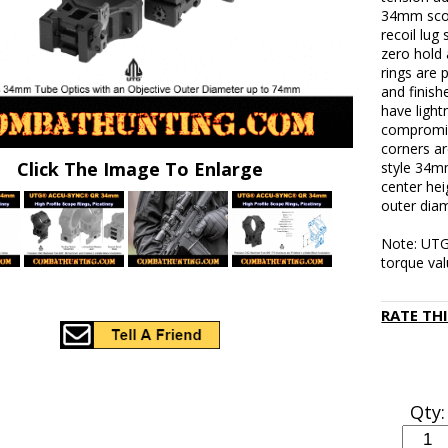
34mm scope
recoil lug
zero hold 
rings are
and finish
have light
compromisi
corners a
Click The Image To Enlarge
style 34m
center hei
outer dia
Note: UTG
torque val
RATE TH
Qty: