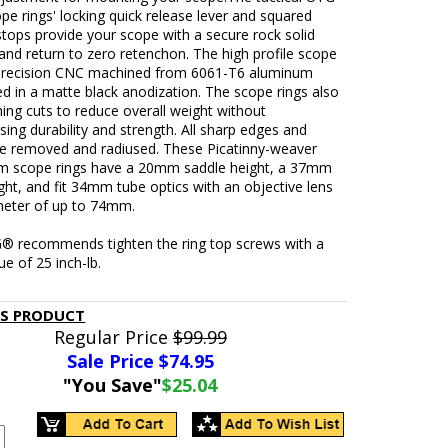
 rings' locking quick release lever and squared
 stops provide your scope with a secure rock solid
and return to zero retenchon. The high profile scope
 precision CNC machined from 6061-T6 aluminum
ed in a matte black anodization. The scope rings also
ning cuts to reduce overall weight without
ng durability and strength. All sharp edges and
re removed and radiused. These Picatinny-weaver
m scope rings have a 20mm saddle height, a 37mm
ght, and fit 34mm tube optics with an objective lens
meter of up to 74mm.
® recommends tighten the ring top screws with a
ue of 25 inch-lb.
IS PRODUCT
Regular Price
$99.99
Sale Price $
74.95
"You Save"
$25.04