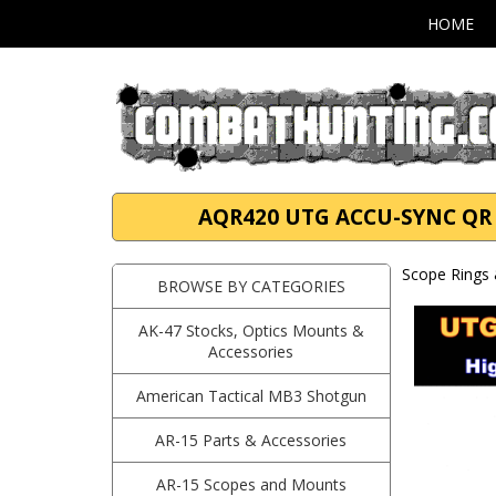
HOME
AQR420 UTG ACCU-SYNC QR 34
Scope Rings 
BROWSE BY CATEGORIES
AK-47 Stocks, Optics Mounts &
Accessories
American Tactical MB3 Shotgun
AR-15 Parts & Accessories
AR-15 Scopes and Mounts