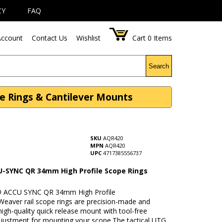
CY
FAQ
ccount
Contact Us
Wishlist
Cart
0
Items
Search
e Rings & Cantilever Mounts
SKU
AQR420
MPN
AQR420
UPC
4717385556737
-SYNC QR 34mm High Profile Scope Rings
y
 ACCU SYNC QR 34mm High Profile
Weaver rail scope rings are precision-made and
high-quality quick release mount with tool-free
djustment for mounting your scope.The tactical UTG