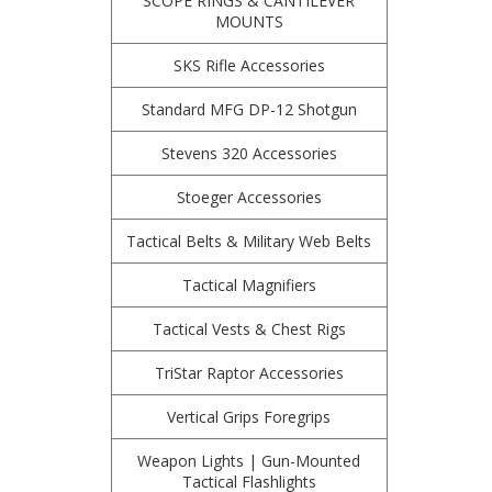
SCOPE RINGS & CANTILEVER
MOUNTS
SKS Rifle Accessories
Standard MFG DP-12 Shotgun
Stevens 320 Accessories
Stoeger Accessories
Tactical Belts & Military Web Belts
Tactical Magnifiers
Tactical Vests & Chest Rigs
TriStar Raptor Accessories
Vertical Grips Foregrips
Weapon Lights | Gun-Mounted
Tactical Flashlights