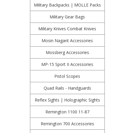
Military Backpacks | MOLLE Packs
Military Gear Bags
Military Knives Combat Knives
Mosin Nagant Accessories
Mossberg Accessories
MP-15 Sport II Accessories
Pistol Scopes
Quad Rails - Handguards
Reflex Sights | Holographic Sights
Remington 1100 11-87
Remington 700 Accessories