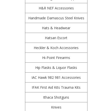
H&R NEF Accessories
Handmade Damascus Steel Knives
Hats & Headwear
Hatsan Escort
Heckler & Koch Accessories
Hi-Point Firearms
Hip Flasks & Liquor Flasks
IAC Hawk 982 981 Accessories
IFAK First Aid Kits Trauma Kits
Ithaca Shotguns
Knives