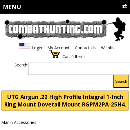
MENU
Login
My Account
Contact Us
Wishlist
Cart
0
Items
Search:
Search
UTG Airgun .22 High Profile Integral 1-Inch
Ring Mount Dovetail Mount RGPM2PA-25H4.
Marlin Accessories