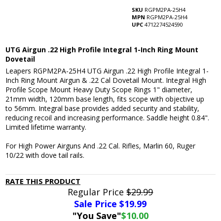
SKU
RGPM2PA-25H4
MPN
RGPM2PA-25H4
UPC
4712274524590
UTG Airgun .22 High Profile Integral 1-Inch Ring Mount
Dovetail
Leapers RGPM2PA-25H4 UTG Airgun .22 High Profile Integral 1-
Inch Ring Mount Airgun & .22 Cal Dovetail Mount. Integral High
Profile Scope Mount Heavy Duty Scope Rings 1" diameter,
21mm width, 120mm base length, fits scope with objective up
to 56mm. Integral base provides added security and stability,
reducing recoil and increasing performance. Saddle height 0.84".
Limited lifetime warranty.
For High Power Airguns And .22 Cal. Rifles, Marlin 60, Ruger
10/22 with dove tail rails.
RATE THIS PRODUCT
Regular Price
$29.99
Sale Price $
19.99
"You Save"
$10.00