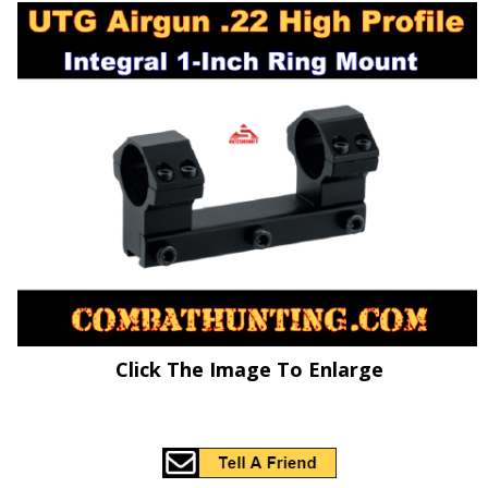
Click The Image To Enlarge