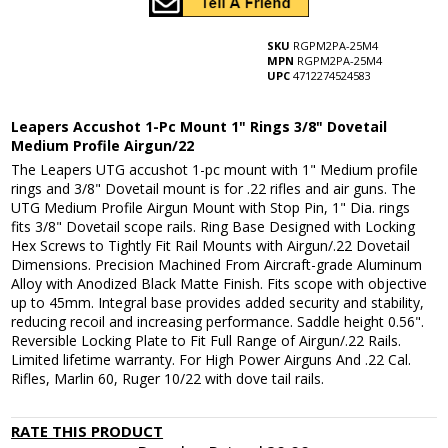
SKU
RGPM2PA-25M4
MPN
RGPM2PA-25M4
UPC
4712274524583
Leapers Accushot 1-Pc Mount 1" Rings 3/8" Dovetail
Medium Profile Airgun/22
The Leapers UTG accushot 1-pc mount with 1" Medium profile
rings and 3/8" Dovetail mount is for .22 rifles and air guns. The
UTG Medium Profile Airgun Mount with Stop Pin, 1" Dia. rings
fits 3/8" Dovetail scope rails. Ring Base Designed with Locking
Hex Screws to Tightly Fit Rail Mounts with Airgun/.22 Dovetail
Dimensions. Precision Machined From Aircraft-grade Aluminum
Alloy with Anodized Black Matte Finish. Fits scope with objective
up to 45mm. Integral base provides added security and stability,
reducing recoil and increasing performance. Saddle height 0.56".
Reversible Locking Plate to Fit Full Range of Airgun/.22 Rails.
Limited lifetime warranty. For High Power Airguns And .22 Cal.
Rifles, Marlin 60, Ruger 10/22 with dove tail rails.
RATE THIS PRODUCT