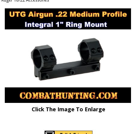
Click The Image To Enlarge