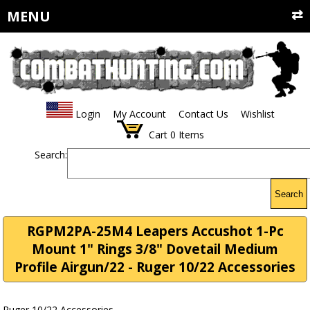
MENU
Login
My Account
Contact Us
Wishlist
Cart
0
Items
Search:
Search
RGPM2PA-25M4 Leapers Accushot 1-Pc
Mount 1" Rings 3/8" Dovetail Medium
Profile Airgun/22 - Ruger 10/22 Accessories
Ruger 10/22 Accessories