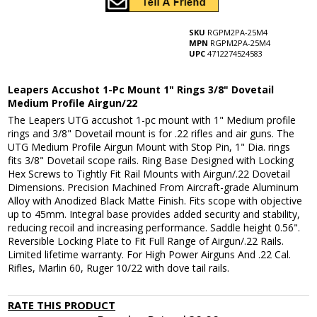
SKU
RGPM2PA-25M4
MPN
RGPM2PA-25M4
UPC
4712274524583
Leapers Accushot 1-Pc Mount 1" Rings 3/8" Dovetail
Medium Profile Airgun/22
The Leapers UTG accushot 1-pc mount with 1" Medium profile
rings and 3/8" Dovetail mount is for .22 rifles and air guns. The
UTG Medium Profile Airgun Mount with Stop Pin, 1" Dia. rings
fits 3/8" Dovetail scope rails. Ring Base Designed with Locking
Hex Screws to Tightly Fit Rail Mounts with Airgun/.22 Dovetail
Dimensions. Precision Machined From Aircraft-grade Aluminum
Alloy with Anodized Black Matte Finish. Fits scope with objective
up to 45mm. Integral base provides added security and stability,
reducing recoil and increasing performance. Saddle height 0.56".
Reversible Locking Plate to Fit Full Range of Airgun/.22 Rails.
Limited lifetime warranty. For High Power Airguns And .22 Cal.
Rifles, Marlin 60, Ruger 10/22 with dove tail rails.
RATE THIS PRODUCT