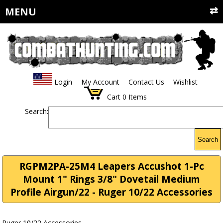
MENU
Login
My Account
Contact Us
Wishlist
Cart
0
Items
Search:
Search
RGPM2PA-25M4 Leapers Accushot 1-Pc
Mount 1" Rings 3/8" Dovetail Medium
Profile Airgun/22 - Ruger 10/22 Accessories
Ruger 10/22 Accessories