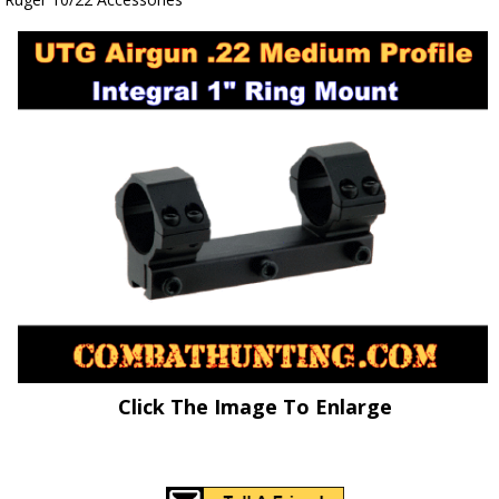
Click The Image To Enlarge