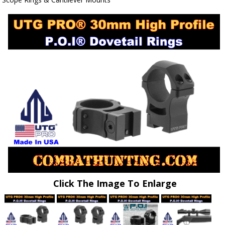
Click The Image To Enlarge