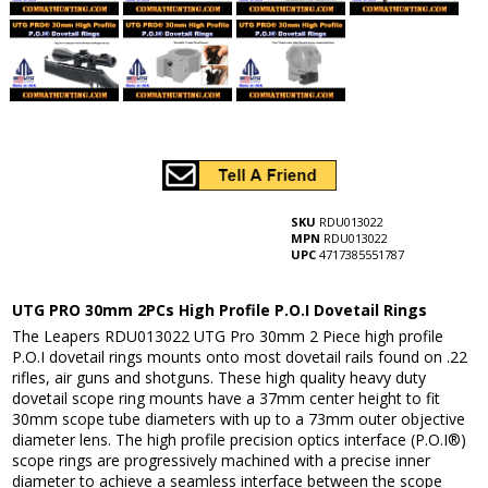
SKU
RDU013022
MPN
RDU013022
UPC
4717385551787
UTG PRO 30mm 2PCs High Profile P.O.I Dovetail Rings
The Leapers RDU013022 UTG Pro 30mm 2 Piece high profile
P.O.I dovetail rings mounts onto most dovetail rails found on .22
rifles, air guns and shotguns. These high quality heavy duty
dovetail scope ring mounts have a 37mm center height to fit
30mm scope tube diameters with up to a 73mm outer objective
diameter lens. The high profile precision optics interface (P.O.I®)
scope rings are progressively machined with a precise inner
diameter to achieve a seamless interface between the scope