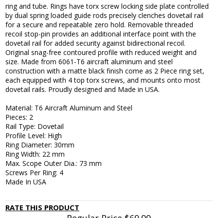
ring and tube. Rings have torx screw locking side plate controlled
by dual spring loaded guide rods precisely clenches dovetail rail
for a secure and repeatable zero hold. Removable threaded
recoil stop-pin provides an additional interface point with the
dovetail rail for added security against bidirectional recoil.
Original snag-free contoured profile with reduced weight and
size. Made from 6061-T6 aircraft aluminum and steel
construction with a matte black finish come as 2 Piece ring set,
each equipped with 4 top torx screws, and mounts onto most
dovetail rails. Proudly designed and Made in USA.
Material: T6 Aircraft Aluminum and Steel
Pieces: 2
Rail Type: Dovetail
Profile Level: High
Ring Diameter: 30mm
Ring Width: 22 mm
Max. Scope Outer Dia.: 73 mm
Screws Per Ring: 4
Made In USA
RATE THIS PRODUCT