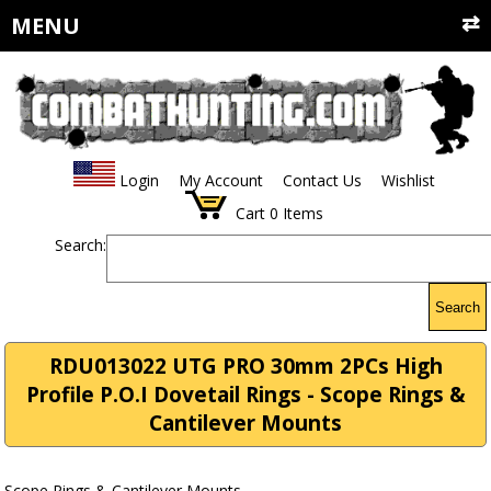
MENU
Login
My Account
Contact Us
Wishlist
Cart
0
Items
Search:
Search
RDU013022 UTG PRO 30mm 2PCs High
Profile P.O.I Dovetail Rings - Scope Rings &
Cantilever Mounts
Scope Rings & Cantilever Mounts