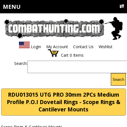
MENU
Login
My Account
Contact Us
Wishlist
Cart
0
Items
Search:
Search
RDU013015 UTG PRO 30mm 2PCs Medium
Profile P.O.I Dovetail Rings - Scope Rings &
Cantilever Mounts
Scope Rings & Cantilever Mounts