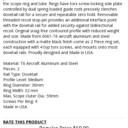
the scope ring and tube. Rings have torx screw locking side plate
controlled by dual spring loaded guide rods precisely clenches
dovetail rail for a secure and repeatable zero hold. Removable
threaded recoil stop-pin provides an additional interface point
with the dovetail rail for added security against bidirectional
recoil. Original snag-free contoured profile with reduced weight
and size. Made from 6061-T6 aircraft aluminum and steel
construction with a matte black finish come as 2 Piece ring set,
each equipped with 4 top torx screws, and mounts onto most
dovetail rails. Proudly designed and Made in USA.
Material: T6 Aircraft Aluminum and Steel
Pieces: 2
Rail Type: Dovetail
Profile Level: Medium
Ring Diameter: 30mm
Ring Width: 22 mm
Max. Scope Outer Dia.: 59mm
Screws Per Ring: 4
Made In USA
RATE THIS PRODUCT