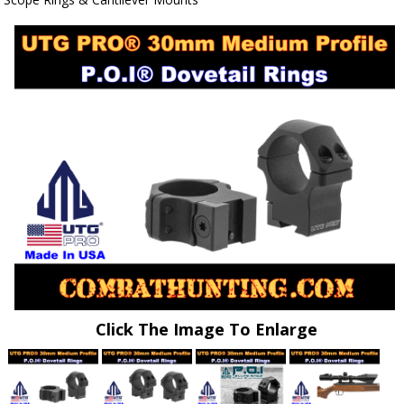
Click The Image To Enlarge