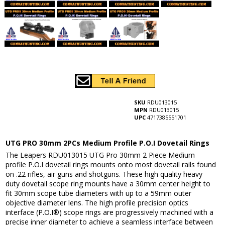
SKU
RDU013015
MPN
RDU013015
UPC
4717385551701
UTG PRO 30mm 2PCs Medium Profile P.O.I Dovetail Rings
The Leapers RDU013015 UTG Pro 30mm 2 Piece Medium
profile P.O.I dovetail rings mounts onto most dovetail rails found
on .22 rifles, air guns and shotguns. These high quality heavy
duty dovetail scope ring mounts have a 30mm center height to
fit 30mm scope tube diameters with up to a 59mm outer
objective diameter lens. The high profile precision optics
interface (P.O.I®) scope rings are progressively machined with a
precise inner diameter to achieve a seamless interface between