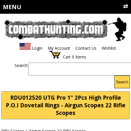
MENU
Login
My Account
Contact Us
Wishlist
Cart
0
Items
Search:
Search
RDU012520 UTG Pro 1" 2Pcs High Profile
P.O.I Dovetail Rings - Airgun Scopes 22 Rifle
Scopes
Rifle Scopes
>
Airgun Scopes 22 Rifle Scopes