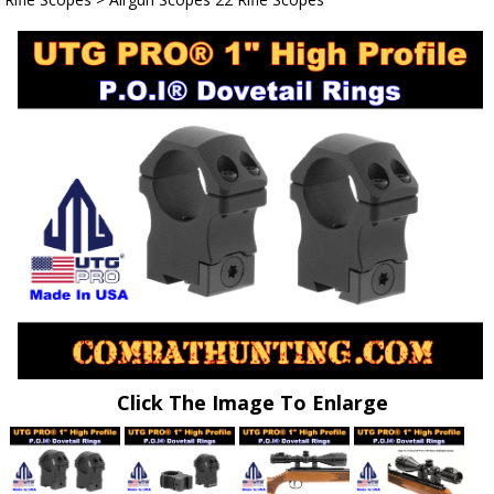
Click The Image To Enlarge