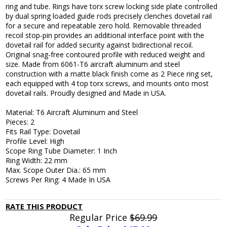
ring and tube. Rings have torx screw locking side plate controlled
by dual spring loaded guide rods precisely clenches dovetail rail
for a secure and repeatable zero hold. Removable threaded
recoil stop-pin provides an additional interface point with the
dovetail rail for added security against bidirectional recoil.
Original snag-free contoured profile with reduced weight and
size. Made from 6061-T6 aircraft aluminum and steel
construction with a matte black finish come as 2 Piece ring set,
each equipped with 4 top torx screws, and mounts onto most
dovetail rails. Proudly designed and Made in USA.
Material: T6 Aircraft Aluminum and Steel
Pieces: 2
Fits Rail Type: Dovetail
Profile Level: High
Scope Ring Tube Diameter: 1 Inch
Ring Width: 22 mm
Max. Scope Outer Dia.: 65 mm
Screws Per Ring: 4 Made In USA
RATE THIS PRODUCT
Regular Price
$69.99