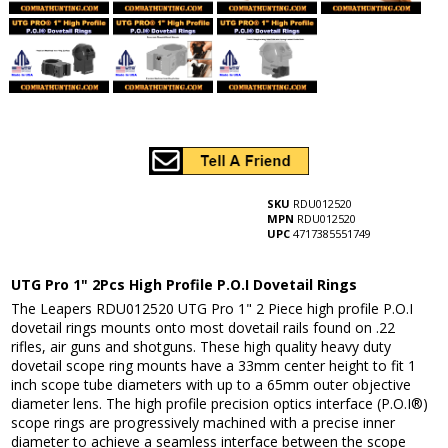
SKU
RDU012520
MPN
RDU012520
UPC
4717385551749
UTG Pro 1" 2Pcs High Profile P.O.I Dovetail Rings
The Leapers RDU012520 UTG Pro 1" 2 Piece high profile P.O.I
dovetail rings mounts onto most dovetail rails found on .22
rifles, air guns and shotguns. These high quality heavy duty
dovetail scope ring mounts have a 33mm center height to fit 1
inch scope tube diameters with up to a 65mm outer objective
diameter lens. The high profile precision optics interface (P.O.I®)
scope rings are progressively machined with a precise inner
diameter to achieve a seamless interface between the scope