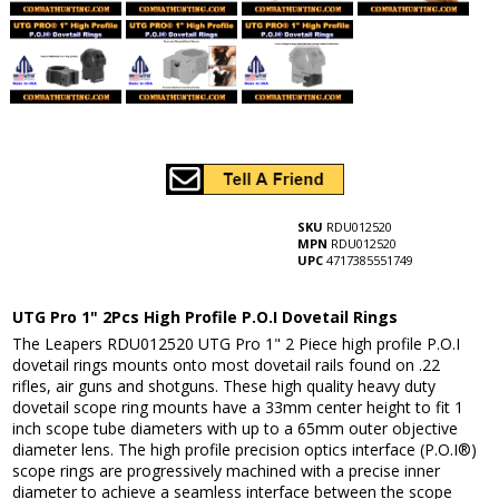
SKU
RDU012520
MPN
RDU012520
UPC
4717385551749
UTG Pro 1" 2Pcs High Profile P.O.I Dovetail Rings
The Leapers RDU012520 UTG Pro 1" 2 Piece high profile P.O.I
dovetail rings mounts onto most dovetail rails found on .22
rifles, air guns and shotguns. These high quality heavy duty
dovetail scope ring mounts have a 33mm center height to fit 1
inch scope tube diameters with up to a 65mm outer objective
diameter lens. The high profile precision optics interface (P.O.I®)
scope rings are progressively machined with a precise inner
diameter to achieve a seamless interface between the scope