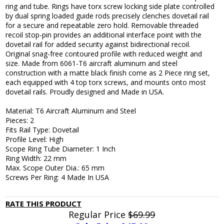
ring and tube. Rings have torx screw locking side plate controlled
by dual spring loaded guide rods precisely clenches dovetail rail
for a secure and repeatable zero hold. Removable threaded
recoil stop-pin provides an additional interface point with the
dovetail rail for added security against bidirectional recoil.
Original snag-free contoured profile with reduced weight and
size. Made from 6061-T6 aircraft aluminum and steel
construction with a matte black finish come as 2 Piece ring set,
each equipped with 4 top torx screws, and mounts onto most
dovetail rails. Proudly designed and Made in USA.
Material: T6 Aircraft Aluminum and Steel
Pieces: 2
Fits Rail Type: Dovetail
Profile Level: High
Scope Ring Tube Diameter: 1 Inch
Ring Width: 22 mm
Max. Scope Outer Dia.: 65 mm
Screws Per Ring: 4 Made In USA
RATE THIS PRODUCT
Regular Price
$69.99