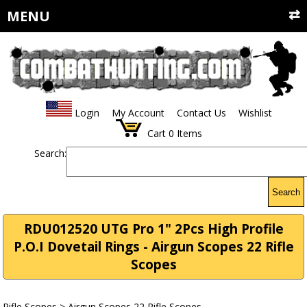
MENU
Login
My Account
Contact Us
Wishlist
Cart
0
Items
Search:
Search
RDU012520 UTG Pro 1" 2Pcs High Profile
P.O.I Dovetail Rings - Airgun Scopes 22 Rifle
Scopes
Rifle Scopes
>
Airgun Scopes 22 Rifle Scopes