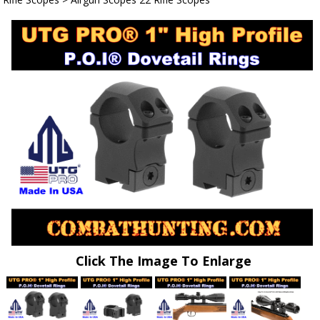
Click The Image To Enlarge