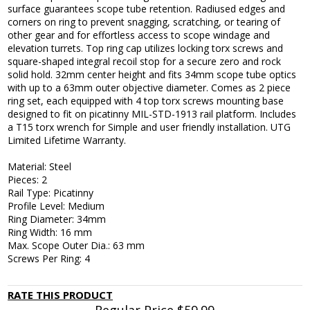
surface guarantees scope tube retention. Radiused edges and
corners on ring to prevent snagging, scratching, or tearing of
other gear and for effortless access to scope windage and
elevation turrets. Top ring cap utilizes locking torx screws and
square-shaped integral recoil stop for a secure zero and rock
solid hold. 32mm center height and fits 34mm scope tube optics
with up to a 63mm outer objective diameter. Comes as 2 piece
ring set, each equipped with 4 top torx screws mounting base
designed to fit on picatinny MIL-STD-1913 rail platform. Includes
a T15 torx wrench for Simple and user friendly installation. UTG
Limited Lifetime Warranty.
Material: Steel
Pieces: 2
Rail Type: Picatinny
Profile Level: Medium
Ring Diameter: 34mm
Ring Width: 16 mm
Max. Scope Outer Dia.: 63 mm
Screws Per Ring: 4
RATE THIS PRODUCT