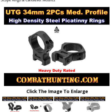
Click The Image To Enlarge