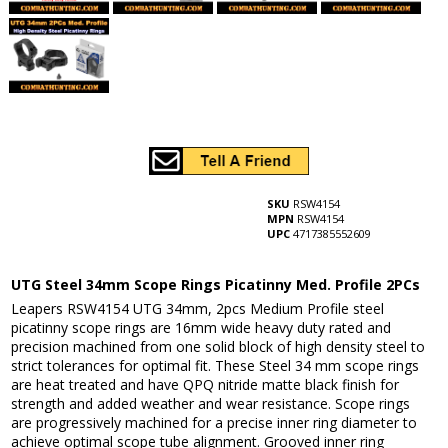
SKU
RSW4154
MPN
RSW4154
UPC
4717385552609
UTG Steel 34mm Scope Rings Picatinny Med. Profile 2PCs
Leapers RSW4154 UTG 34mm, 2pcs Medium Profile steel
picatinny scope rings are 16mm wide heavy duty rated and
precision machined from one solid block of high density steel to
strict tolerances for optimal fit. These Steel 34 mm scope rings
are heat treated and have QPQ nitride matte black finish for
strength and added weather and wear resistance. Scope rings
are progressively machined for a precise inner ring diameter to
achieve optimal scope tube alignment. Grooved inner ring