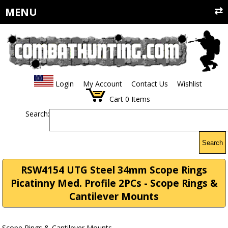
MENU
Login
My Account
Contact Us
Wishlist
Cart
0
Items
Search:
Search
RSW4154 UTG Steel 34mm Scope Rings
Picatinny Med. Profile 2PCs - Scope Rings &
Cantilever Mounts
Scope Rings & Cantilever Mounts