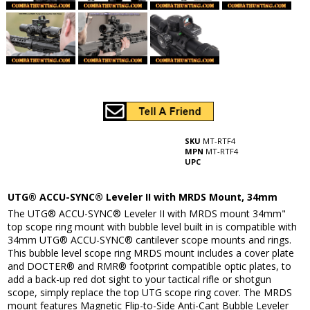
SKU
MT-RTF4
MPN
MT-RTF4
UPC
UTG® ACCU-SYNC® Leveler II with MRDS Mount, 34mm
The UTG® ACCU-SYNC® Leveler II with MRDS mount 34mm"
top scope ring mount with bubble level built in is compatible with
34mm UTG® ACCU-SYNC® cantilever scope mounts and rings.
This bubble level scope ring MRDS mount includes a cover plate
and DOCTER® and RMR® footprint compatible optic plates, to
add a back-up red dot sight to your tactical rifle or shotgun
scope, simply replace the top UTG scope ring cover. The MRDS
mount features Magnetic Flip-to-Side Anti-Cant Bubble Leveler