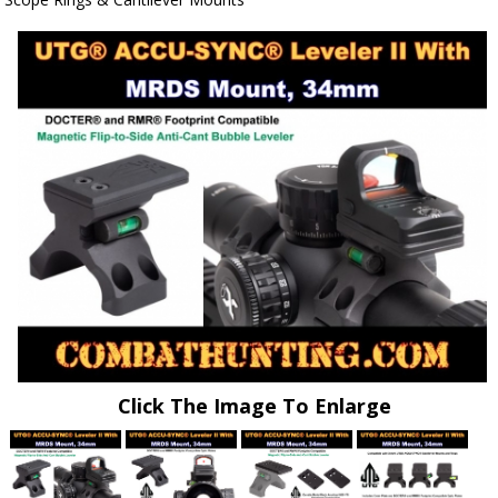
Click The Image To Enlarge