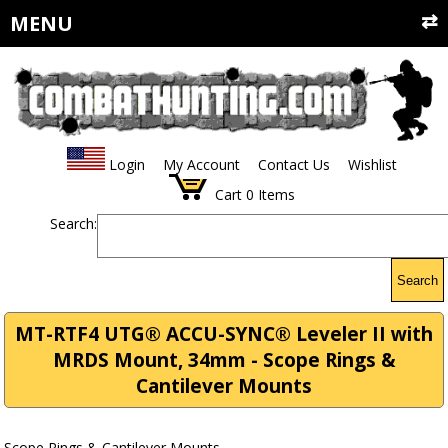
MENU
Login
My Account
Contact Us
Wishlist
Cart
0
Items
Search:
Search
MT-RTF4 UTG® ACCU-SYNC® Leveler II with
MRDS Mount, 34mm - Scope Rings &
Cantilever Mounts
Scope Rings & Cantilever Mounts