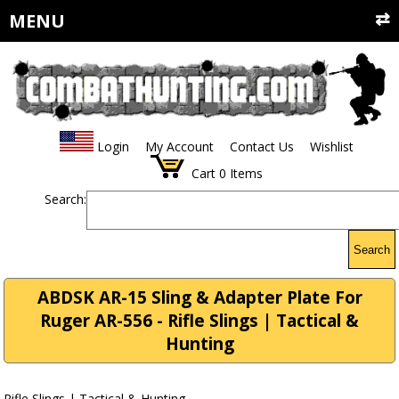
MENU
Login
My Account
Contact Us
Wishlist
Cart
0
Items
Search:
Search
ABDSK AR-15 Sling & Adapter Plate For
Ruger AR-556 - Rifle Slings | Tactical &
Hunting
Rifle Slings | Tactical & Hunting