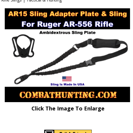
Click The Image To Enlarge