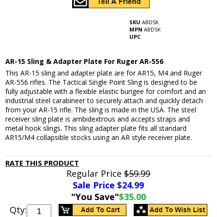
SKU
ABDSK
MPN
ABDSK
UPC
AR-15 Sling & Adapter Plate For Ruger AR-556
This AR-15 sling and adapter plate are for AR15, M4 and Ruger
AR-556 rifles. The Tactical Single Point Sling is designed to be
fully adjustable with a flexible elastic bungee for comfort and an
industrial steel carabineer to securely attach and quickly detach
from your AR-15 rifle. The sling is made in the USA. The steel
receiver sling plate is ambidextrous and accepts straps and
metal hook slings. This sling adapter plate fits all standard
AR15/M4 collapsible stocks using an AR style receiver plate.
RATE THIS PRODUCT
Regular Price
$59.99
Sale Price $
24.99
"You Save"
$35.00
Qty: