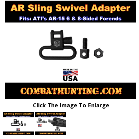
Click The Image To Enlarge