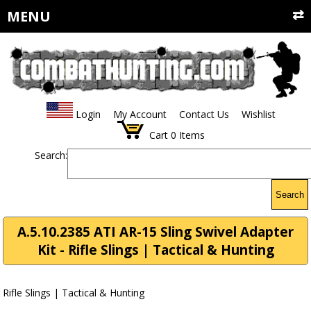
MENU
Login
My Account
Contact Us
Wishlist
Cart
0
Items
Search:
Search
A.5.10.2385 ATI AR-15 Sling Swivel Adapter
Kit - Rifle Slings | Tactical & Hunting
Rifle Slings | Tactical & Hunting