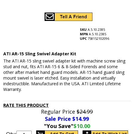
SKU
A.5.10.2385
MPN
A.5.10.2385
UPC
758152102096
ATI AR-15 Sling Swivel Adapter Kit
The ATI AR-15 sling swivel adapter kit with machine screw sling
stud and nut, fits ATI AR-15 6 & 8-Sided Forends and some
other after market hand guard models. AR-15 hand guard sling
mount swivel is laser etched. Easy installation and virtually
indestructible. Manufactured in the USA. ATI Limited Lifetime
Warranty.
RATE THIS PRODUCT
Regular Price
$24.99
Sale Price $
14.99
"You Save"
$10.00