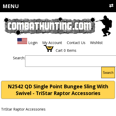
MENU
Login
My Account
Contact Us
Wishlist
Cart
0
Items
Search:
Search
N2542 QD Single Point Bungee Sling With
Swivel - TriStar Raptor Accessories
TriStar Raptor Accessories