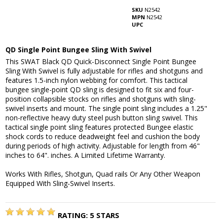
SKU
N2542
MPN
N2542
UPC
QD Single Point Bungee Sling With Swivel
This SWAT Black QD Quick-Disconnect Single Point Bungee
Sling With Swivel is fully adjustable for rifles and shotguns and
features 1.5-inch nylon webbing for comfort. This tactical
bungee single-point QD sling is designed to fit six and four-
position collapsible stocks on rifles and shotguns with sling-
swivel inserts and mount. The single point sling includes a 1.25"
non-reflective heavy duty steel push button sling swivel. This
tactical single point sling features protected Bungee elastic
shock cords to reduce deadweight feel and cushion the body
during periods of high activity. Adjustable for length from 46"
inches to 64". inches. A Limited Lifetime Warranty.
Works With Rifles, Shotgun, Quad rails Or Any Other Weapon
Equipped With Sling-Swivel Inserts.
RATING:
5
STARS