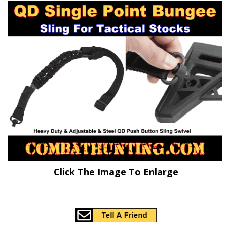
Click The Image To Enlarge