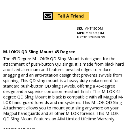
SKU
MNT45QDM
MPN
MNT45QDM
UPC
810099630749
M-LOK® QD Sling Mount 45 Degree
The 45 Degree M-LOK® QD Sling Mount is designed for the
attachment of push-button QD slings. It is made from black hard
anodized aluminum and features beveled edges to reduce
snagging and an anti-rotation design that prevents swivels from
spinning. This QD sling mount is a heavy-duty replacement for
standard push-button QD sling swivels, offering a 45-degree
design and a superior corrosion-resistant finish. This M-LOK 45
degree QD Sling Mount in black is compatible with all Magpul M-
LOK hand guard forends and rail systems. This M-LOK QD Sling
Attachment allows you to mount your sling anywhere on your
Magpul handguards and all other M-LOK forends. This M-LOK
QD Sling Mount Features an AIM Limited Lifetime Warranty.