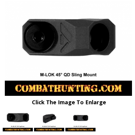
Click The Image To Enlarge