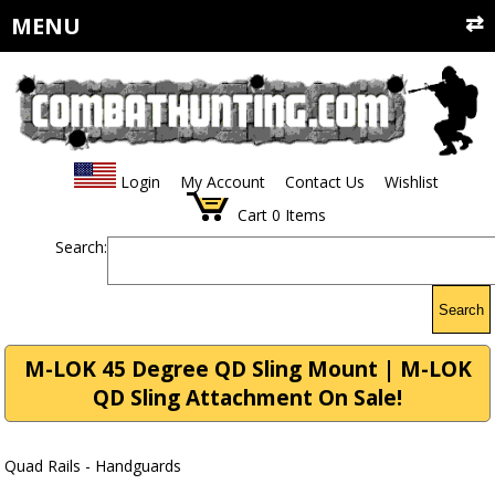
MENU
Login
My Account
Contact Us
Wishlist
Cart
0
Items
Search:
Search
M-LOK 45 Degree QD Sling Mount | M-LOK
QD Sling Attachment On Sale!
Quad Rails - Handguards