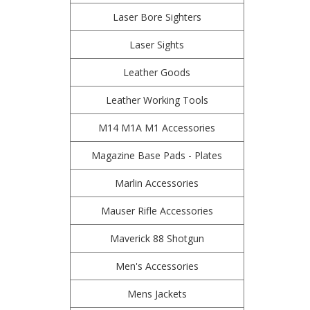
Laser Bore Sighters
Laser Sights
Leather Goods
Leather Working Tools
M14 M1A M1 Accessories
Magazine Base Pads - Plates
Marlin Accessories
Mauser Rifle Accessories
Maverick 88 Shotgun
Men's Accessories
Mens Jackets