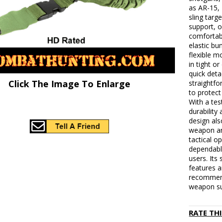
as AR-15,
sling tar
support, o
comfortab
elastic bu
flexible 
in tight o
quick det
Click The Image To Enlarge
straightf
to protect
With a tes
durability
design al
weapon an
tactical o
dependable
users. Its
features a
recommend
weapon sup
RATE TH