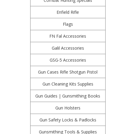
Combat Hunting Specials
Enfield Rifle
Flags
FN Fal Accessories
Galil Accessories
GSG-5 Accessories
Gun Cases Rifle Shotgun Pistol
Gun Cleaning Kits Supplies
Gun Guides | Gunsmithing Books
Gun Holsters
Gun Safety Locks & Padlocks
Gunsmithing Tools & Supplies