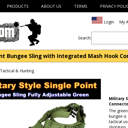
PRODUCTS
ABOUT US
TERMS
PRIVACY POLI
Login
My A
Search:
int Bungee Sling with Integrated Mash Hook Co
| Tactical & Hunting
Military
Connect
The green 
bungee is 
tactical us
shotguns,