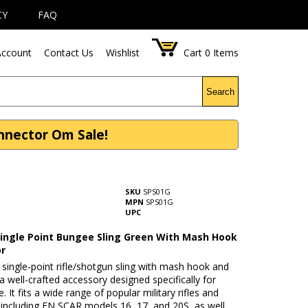
CY
FAQ
ccount
Contact Us
Wishlist
Cart
0
Items
Search
nnector Om Sale!
SKU
SPS01G
MPN
SPS01G
UPC
 Single Point Bungee Sling Green With Mash Hook
or
single-point rifle/shotgun sling with mash hook and
a well-crafted accessory designed specifically for
e. It fits a wide range of popular military rifles and
 including FN SCAR models 16, 17, and 20S, as well