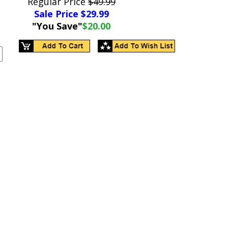
Regular Price
$49.99
Sale Price $
29.99
"You Save"
$20.00