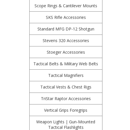
Scope Rings & Cantilever Mounts
SKS Rifle Accessories
Standard MFG DP-12 Shotgun
Stevens 320 Accessories
Stoeger Accessories
Tactical Belts & Military Web Belts
Tactical Magnifiers
Tactical Vests & Chest Rigs
TriStar Raptor Accessories
Vertical Grips Foregrips
Weapon Lights | Gun-Mounted
Tactical Flashlights