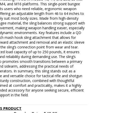
 M4, and M16 platforms. This single-point bungee
gets users who need reliable, ergonomic weapon
ffering an adjustable length from 46 to 64 inches to
ly suit most body sizes. Made from high-density
ngee material, the sling balances strong support with
movement, making weapon handling easier, especially
r dynamic environments. Key features include a QD
ach mash hook sling attachment that allows for
orward attachment and removal and an elastic sleeve
 the sling’s connection point from wear and tear.
ted load capacity of up to 250 pounds, it ensures
 and reliability during demanding use. The sling’s
so promotes smooth transitions between a primary
d sidearm, addressing the practical needs of
perators. In summary, this sling stands out as a
 and versatile choice for tactical rifle and shotgun
 sturdy construction, combined with thoughtful
imed at comfort and practicality, makes it a highly
ed accessory for anyone seeking secure, efficient
port in the field.
IS PRODUCT