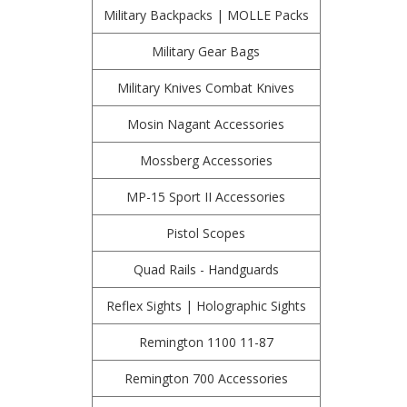
Military Backpacks | MOLLE Packs
Military Gear Bags
Military Knives Combat Knives
Mosin Nagant Accessories
Mossberg Accessories
MP-15 Sport II Accessories
Pistol Scopes
Quad Rails - Handguards
Reflex Sights | Holographic Sights
Remington 1100 11-87
Remington 700 Accessories