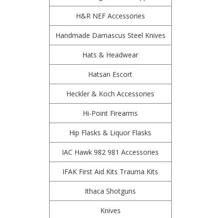
H&R NEF Accessories
Handmade Damascus Steel Knives
Hats & Headwear
Hatsan Escort
Heckler & Koch Accessories
Hi-Point Firearms
Hip Flasks & Liquor Flasks
IAC Hawk 982 981 Accessories
IFAK First Aid Kits Trauma Kits
Ithaca Shotguns
Knives