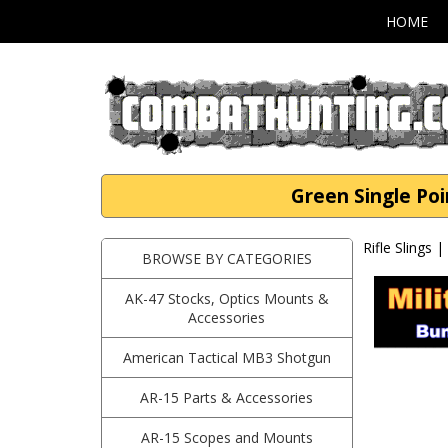
HOME
Green Single Po
Rifle Slings 
BROWSE BY CATEGORIES
AK-47 Stocks, Optics Mounts &
Accessories
American Tactical MB3 Shotgun
AR-15 Parts & Accessories
AR-15 Scopes and Mounts