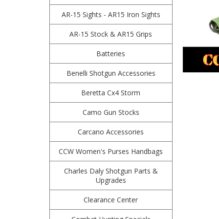
AR-15 Sights - AR15 Iron Sights
AR-15 Stock & AR15 Grips
Batteries
Benelli Shotgun Accessories
Beretta Cx4 Storm
Camo Gun Stocks
Carcano Accessories
CCW Women's Purses Handbags
Charles Daly Shotgun Parts &
Upgrades
Clearance Center