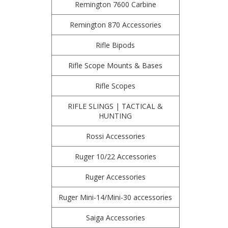
Remington 7600 Carbine
Remington 870 Accessories
Rifle Bipods
Rifle Scope Mounts & Bases
Rifle Scopes
RIFLE SLINGS | TACTICAL &
HUNTING
Rossi Accessories
Ruger 10/22 Accessories
Ruger Accessories
Ruger Mini-14/Mini-30 accessories
Saiga Accessories