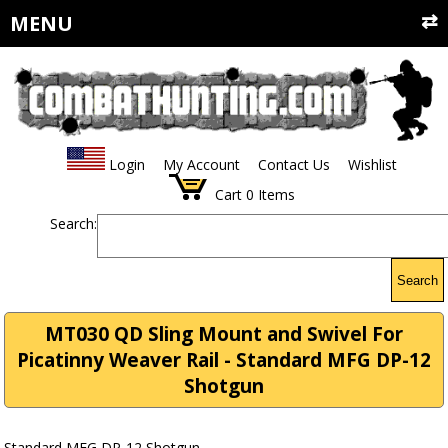
MENU
Login
My Account
Contact Us
Wishlist
Cart
0
Items
Search:
Search
MT030 QD Sling Mount and Swivel For
Picatinny Weaver Rail - Standard MFG DP-12
Shotgun
Standard MFG DP-12 Shotgun