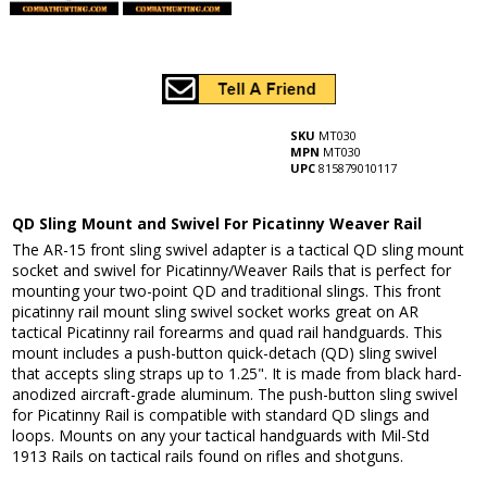
SKU
MT030
MPN
MT030
UPC
815879010117
QD Sling Mount and Swivel For Picatinny Weaver Rail
The AR-15 front sling swivel adapter is a tactical QD sling mount
socket and swivel for Picatinny/Weaver Rails that is perfect for
mounting your two-point QD and traditional slings. This front
picatinny rail mount sling swivel socket works great on AR
tactical Picatinny rail forearms and quad rail handguards. This
mount includes a push-button quick-detach (QD) sling swivel
that accepts sling straps up to 1.25". It is made from black hard-
anodized aircraft-grade aluminum. The push-button sling swivel
for Picatinny Rail is compatible with standard QD slings and
loops. Mounts on any your tactical handguards with Mil-Std
1913 Rails on tactical rails found on rifles and shotguns.