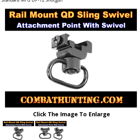
Click The Image To Enlarge