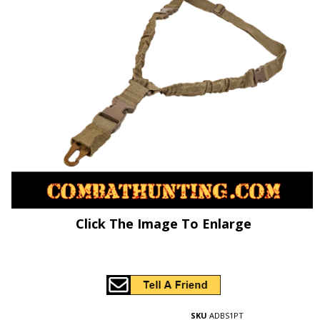
Click The Image To Enlarge
SKU
ADBS1PT