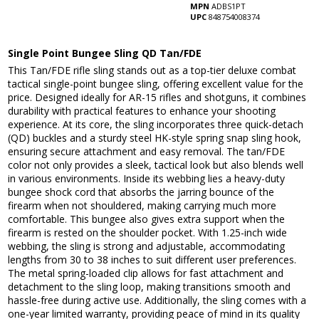
MPN
ADBS1PT
UPC
848754008374
Single Point Bungee Sling QD Tan/FDE
This Tan/FDE rifle sling stands out as a top-tier deluxe combat
tactical single-point bungee sling, offering excellent value for the
price. Designed ideally for AR-15 rifles and shotguns, it combines
durability with practical features to enhance your shooting
experience. At its core, the sling incorporates three quick-detach
(QD) buckles and a sturdy steel HK-style spring snap sling hook,
ensuring secure attachment and easy removal. The tan/FDE
color not only provides a sleek, tactical look but also blends well
in various environments. Inside its webbing lies a heavy-duty
bungee shock cord that absorbs the jarring bounce of the
firearm when not shouldered, making carrying much more
comfortable. This bungee also gives extra support when the
firearm is rested on the shoulder pocket. With 1.25-inch wide
webbing, the sling is strong and adjustable, accommodating
lengths from 30 to 38 inches to suit different user preferences.
The metal spring-loaded clip allows for fast attachment and
detachment to the sling loop, making transitions smooth and
hassle-free during active use. Additionally, the sling comes with a
one-year limited warranty, providing peace of mind in its quality