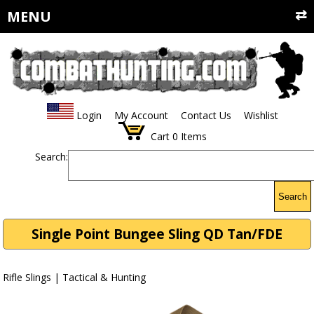
MENU
Login
My Account
Contact Us
Wishlist
Cart
0
Items
Search:
Search
Single Point Bungee Sling QD Tan/FDE
Rifle Slings | Tactical & Hunting