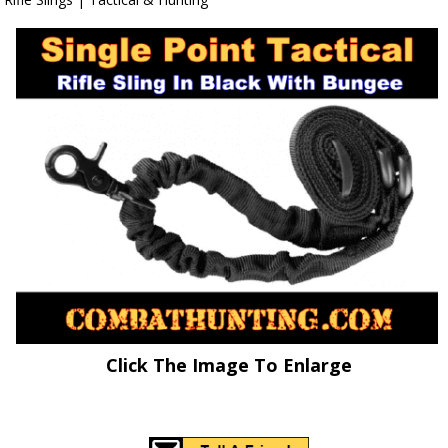
Click The Image To Enlarge