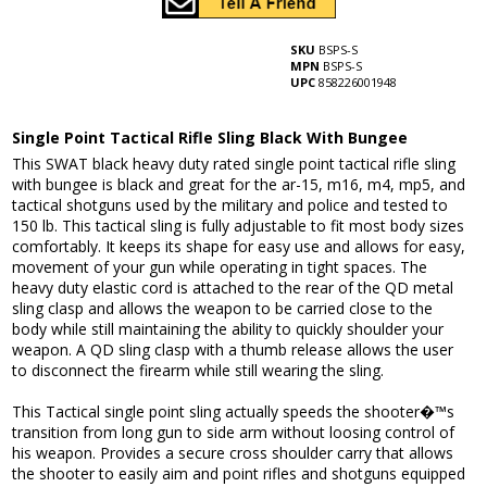
SKU
BSPS-S
MPN
BSPS-S
UPC
858226001948
Single Point Tactical Rifle Sling Black With Bungee
This SWAT black heavy duty rated single point tactical rifle sling
with bungee is black and great for the ar-15, m16, m4, mp5, and
tactical shotguns used by the military and police and tested to
150 lb. This tactical sling is fully adjustable to fit most body sizes
comfortably. It keeps its shape for easy use and allows for easy,
movement of your gun while operating in tight spaces. The
heavy duty elastic cord is attached to the rear of the QD metal
sling clasp and allows the weapon to be carried close to the
body while still maintaining the ability to quickly shoulder your
weapon. A QD sling clasp with a thumb release allows the user
to disconnect the firearm while still wearing the sling.
This Tactical single point sling actually speeds the shooter�™s
transition from long gun to side arm without loosing control of
his weapon. Provides a secure cross shoulder carry that allows
the shooter to easily aim and point rifles and shotguns equipped