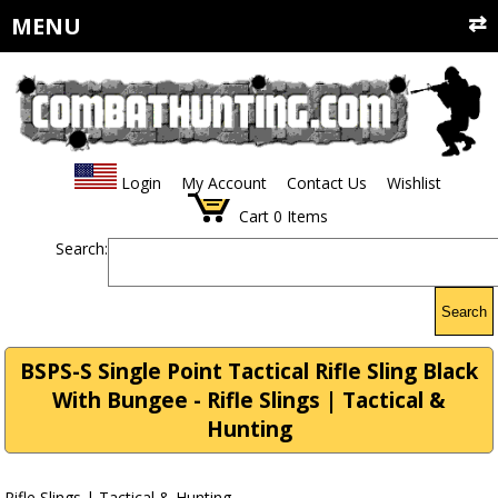
MENU
Login
My Account
Contact Us
Wishlist
Cart
0
Items
Search:
Search
BSPS-S Single Point Tactical Rifle Sling Black
With Bungee - Rifle Slings | Tactical &
Hunting
Rifle Slings | Tactical & Hunting