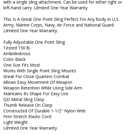
with a single sling attachment. Can be used for either right or
left-hand carry. Lilmited One Year Warranty.
This Is A Great One Point Sling Perfect For Any Body In U.S.
Army, Marine Corps, Navy, Air Force and National Guard.
Lilmited One Year Warranty.
Fully Adjustable One Point Sling
Tested 150 lb.
Ambidextrous
Color Black
One Size Fits Most
Works With Single Point Sling Mounts
Great For Close Quarters Combat
Allows Easy Movement Of Weapon
Weapon Retention While Using Side Arm
Maintains Its Shape For Easy Use
QD Metal Sling Clasp
Thumb Release On Clasp
Constructed Of Durable 1-1/2" Nylon Web
Firm Stretch Elastic Cord
Light Weight
Lilmited One Year Warranty