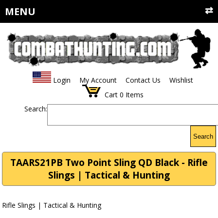
MENU
Login
My Account
Contact Us
Wishlist
Cart
0
Items
Search:
Search
TAARS21PB Two Point Sling QD Black - Rifle
Slings | Tactical & Hunting
Rifle Slings | Tactical & Hunting