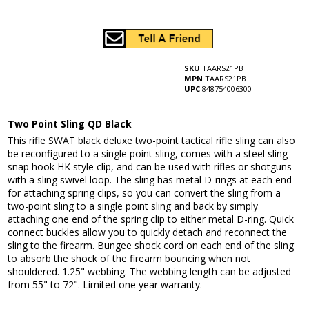
SKU
TAARS21PB
MPN
TAARS21PB
UPC
848754006300
Two Point Sling QD Black
This rifle SWAT black deluxe two-point tactical rifle sling can also
be reconfigured to a single point sling, comes with a steel sling
snap hook HK style clip, and can be used with rifles or shotguns
with a sling swivel loop. The sling has metal D-rings at each end
for attaching spring clips, so you can convert the sling from a
two-point sling to a single point sling and back by simply
attaching one end of the spring clip to either metal D-ring. Quick
connect buckles allow you to quickly detach and reconnect the
sling to the firearm. Bungee shock cord on each end of the sling
to absorb the shock of the firearm bouncing when not
shouldered. 1.25" webbing. The webbing length can be adjusted
from 55" to 72". Limited one year warranty.