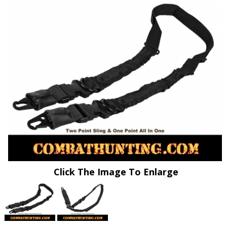
Click The Image To Enlarge