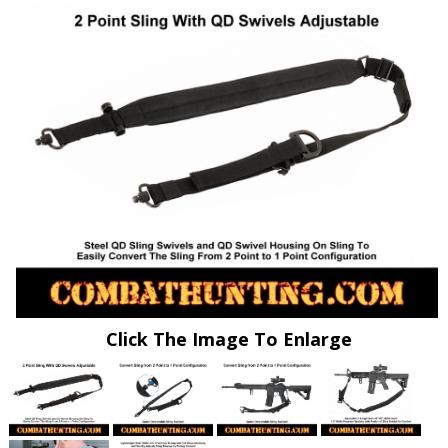
Click The Image To Enlarge