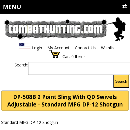
MENU
Login
My Account
Contact Us
Wishlist
Cart
0
Items
Search:
Search
DP-508B 2 Point Sling With QD Swivels
Adjustable - Standard MFG DP-12 Shotgun
Standard MFG DP-12 Shotgun