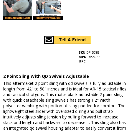
SKU
DP-508B
MPN
DP-508B
UPC
2 Point Sling With QD Swivels Adjustable
This aftermaket 2 point sling with qd swivels is fully adjustable in
length from 42" to 58" inches and is ideal for AR-15 tactical rifles
and tactical shotguns. This matte black adjustable 2 point sling
with quick detachable sling swivels has strong 1.2" width
polyester webbing with portion of sling padded for comfort. The
lightweight steel slider with oversized d-ring and pull strap
intuitively adjusts sling tension by pulling forward to increase
slack and length and backward to decrease it. This sling also has
an integrated qd swivel housing adapter to easily convert it from