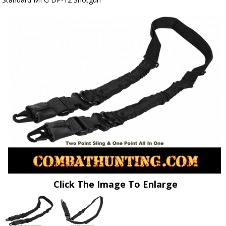
Click The Image To Enlarge