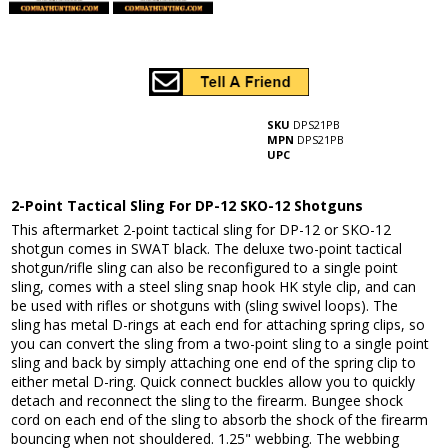
SKU
DPS21PB
MPN
DPS21PB
UPC
2-Point Tactical Sling For DP-12 SKO-12 Shotguns
This aftermarket 2-point tactical sling for DP-12 or SKO-12
shotgun comes in SWAT black. The deluxe two-point tactical
shotgun/rifle sling can also be reconfigured to a single point
sling, comes with a steel sling snap hook HK style clip, and can
be used with rifles or shotguns with (sling swivel loops). The
sling has metal D-rings at each end for attaching spring clips, so
you can convert the sling from a two-point sling to a single point
sling and back by simply attaching one end of the spring clip to
either metal D-ring. Quick connect buckles allow you to quickly
detach and reconnect the sling to the firearm. Bungee shock
cord on each end of the sling to absorb the shock of the firearm
bouncing when not shouldered. 1.25" webbing. The webbing