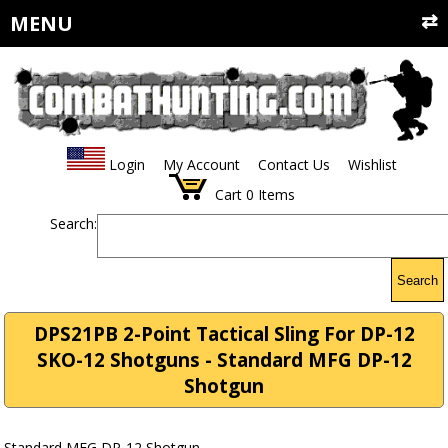
MENU
Login
My Account
Contact Us
Wishlist
Cart
0
Items
Search:
Search
DPS21PB 2-Point Tactical Sling For DP-12
SKO-12 Shotguns - Standard MFG DP-12
Shotgun
Standard MFG DP-12 Shotgun