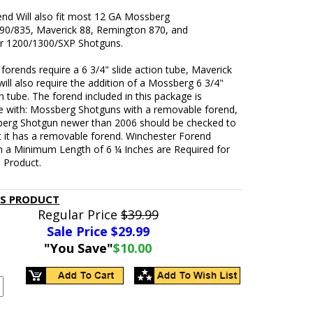
end Will also fit most 12 GA Mossberg
90/835, Maverick 88, Remington 870, and
r 1200/1300/SXP Shotguns.
orends require a 6 3/4" slide action tube, Maverick
ill also require the addition of a Mossberg 6 3/4"
on tube. The forend included in this package is
e with: Mossberg Shotguns with a removable forend,
erg Shotgun newer than 2006 should be checked to
t it has a removable forend. Winchester Forend
h a Minimum Length of 6 ¼ Inches are Required for
s Product.
IS PRODUCT
Regular Price
$39.99
Sale Price $
29.99
"You Save"
$10.00