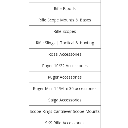
Rifle Bipods
Rifle Scope Mounts & Bases
Rifle Scopes
Rifle Slings | Tactical & Hunting
Rossi Accessories
Ruger 10/22 Accessories
Ruger Accessories
Ruger Mini-14/Mini-30 accessories
Saiga Accessories
Scope Rings Cantilever Scope Mounts
SKS Rifle Accessories