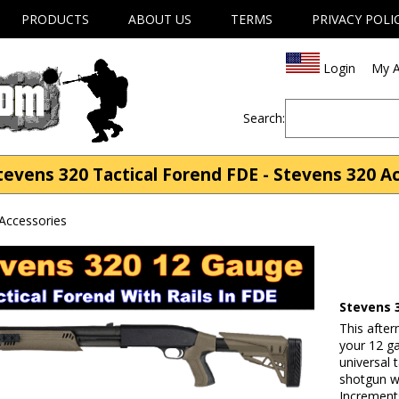
PRODUCTS
ABOUT US
TERMS
PRIVACY POLI
Login
My A
Search:
evens 320 Tactical Forend FDE - Stevens 320 A
Accessories
Stevens 
This afte
your 12 g
universal 
shotgun wi
Increments