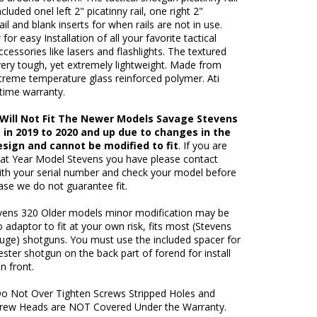
cluded onel left 2" picatinny rail, one right 2"
ail and blank inserts for when rails are not in use.
 for easy Installation of all your favorite tactical
cessories like lasers and flashlights. The textured
very tough, yet extremely lightweight. Made from
treme temperature glass reinforced polymer. Ati
fetime warranty.
: Will Not Fit The Newer Models Savage Stevens
 in 2019 to 2020 and up due to changes in the
esign and cannot be modified to fit
. If you are
at Year Model Stevens you have please contact
ith your serial number and check your model before
ase we do not guarantee fit.
ens 320 Older models minor modification may be
o adaptor to fit at your own risk, fits most (Stevens
uge) shotguns. You must use the included spacer for
ster shotgun on the back part of forend for install
n front.
o Not Over Tighten Screws Stripped Holes and
rew Heads are NOT Covered Under the Warranty.