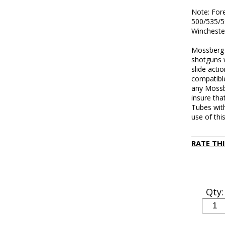
Note: For
500/535/5
Wincheste
Mossberg f
shotguns w
slide acti
compatibl
any Mossb
insure tha
Tubes wit
use of thi
RATE TH
Qty: