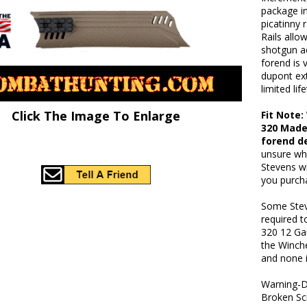
package in
picatinny r
Rails allow
shotgun ac
forend is 
dupont ex
limited li
Click The Image To Enlarge
Fit Note
320 Made
forend d
unsure wh
Stevens w
you purch
Some Stev
required t
320 12 Ga
the Winche
and none i
Warning-D
Broken Sc