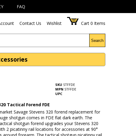
CY
FAQ
ccount
Contact Us
Wishlist
Cart
0
Items
Search
ccessories
SKU
STFFDE
MPN
STFFDE
UPC
320 Tactical Forend FDE
rmarket Savage Stevens 320 forend replacement for
auge shotgun comes in FDE flat dark earth. The
tactical shotgun forend upgrades your Stevens 320
th 2 picatinny rail locations for accessories at 90°
 around forearm. The tactical shotgun picatinny rail