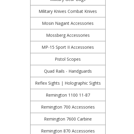
Military Knives Combat Knives
Mosin Nagant Accessories
Mossberg Accessories
MP-15 Sport II Accessories
Pistol Scopes
Quad Rails - Handguards
Reflex Sights | Holographic Sights
Remington 1100 11-87
Remington 700 Accessories
Remington 7600 Carbine
Remington 870 Accessories