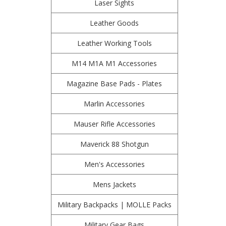
Laser Sights
Leather Goods
Leather Working Tools
M14 M1A M1 Accessories
Magazine Base Pads - Plates
Marlin Accessories
Mauser Rifle Accessories
Maverick 88 Shotgun
Men's Accessories
Mens Jackets
Military Backpacks | MOLLE Packs
Military Gear Bags