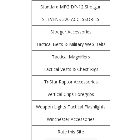
Standard MFG DP-12 Shotgun
STEVENS 320 ACCESSORIES
Stoeger Accessories
Tactical Belts & Military Web Belts
Tactical Magnifiers
Tactical Vests & Chest Rigs
TriStar Raptor Accessories
Vertical Grips Foregrips
Weapon Lights Tactical Flashlights
Winchester Accessories
Rate this Site