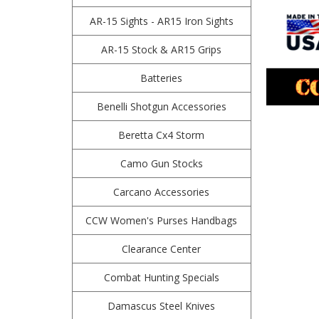
AR-15 Sights - AR15 Iron Sights
AR-15 Stock & AR15 Grips
Batteries
Benelli Shotgun Accessories
Beretta Cx4 Storm
Camo Gun Stocks
Carcano Accessories
CCW Women's Purses Handbags
Clearance Center
Combat Hunting Specials
Damascus Steel Knives