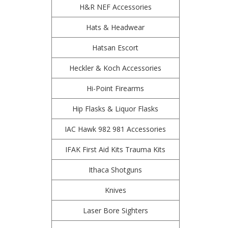
H&R NEF Accessories
Hats & Headwear
Hatsan Escort
Heckler & Koch Accessories
Hi-Point Firearms
Hip Flasks & Liquor Flasks
IAC Hawk 982 981 Accessories
IFAK First Aid Kits Trauma Kits
Ithaca Shotguns
Knives
Laser Bore Sighters