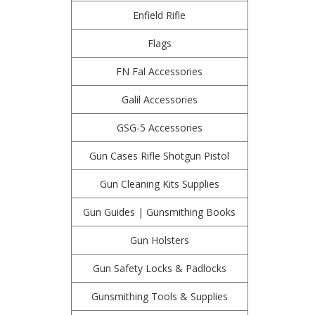
Enfield Rifle
Flags
FN Fal Accessories
Galil Accessories
GSG-5 Accessories
Gun Cases Rifle Shotgun Pistol
Gun Cleaning Kits Supplies
Gun Guides | Gunsmithing Books
Gun Holsters
Gun Safety Locks & Padlocks
Gunsmithing Tools & Supplies