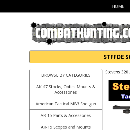
HOME
STFFDE St
Stevens 320 
BROWSE BY CATEGORIES
AK-47 Stocks, Optics Mounts &
Accessories
American Tactical MB3 Shotgun
AR-15 Parts & Accessories
AR-15 Scopes and Mounts