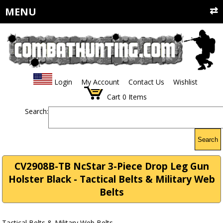
MENU
Login
My Account
Contact Us
Wishlist
Cart
0
Items
Search:
Search
CV2908B-TB NcStar 3-Piece Drop Leg Gun
Holster Black - Tactical Belts & Military Web
Belts
Tactical Belts & Military Web Belts