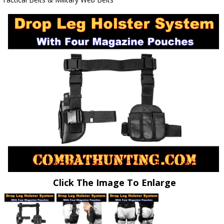
Click The Image To Enlarge