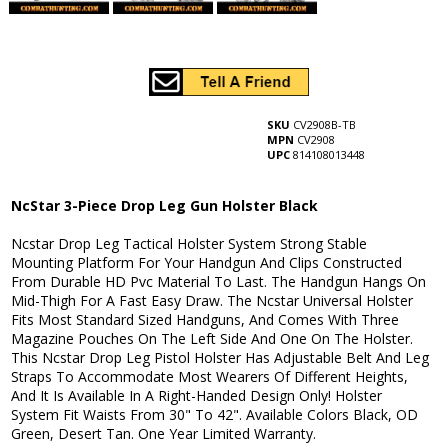
SKU
CV2908B-TB
MPN
CV2908
UPC
814108013448
NcStar 3-Piece Drop Leg Gun Holster Black
Ncstar Drop Leg Tactical Holster System Strong Stable
Mounting Platform For Your Handgun And Clips Constructed
From Durable HD Pvc Material To Last. The Handgun Hangs On
Mid-Thigh For A Fast Easy Draw. The Ncstar Universal Holster
Fits Most Standard Sized Handguns, And Comes With Three
Magazine Pouches On The Left Side And One On The Holster.
This Ncstar Drop Leg Pistol Holster Has Adjustable Belt And Leg
Straps To Accommodate Most Wearers Of Different Heights,
And It Is Available In A Right-Handed Design Only! Holster
System Fit Waists From 30" To 42". Available Colors Black, OD
Green, Desert Tan. One Year Limited Warranty.