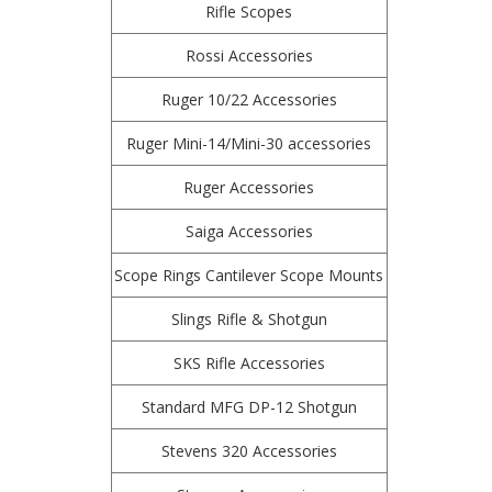
Rifle Scopes
Rossi Accessories
Ruger 10/22 Accessories
Ruger Mini-14/Mini-30 accessories
Ruger Accessories
Saiga Accessories
Scope Rings Cantilever Scope Mounts
Slings Rifle & Shotgun
SKS Rifle Accessories
Standard MFG DP-12 Shotgun
Stevens 320 Accessories