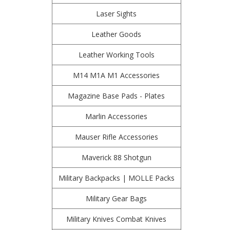
Laser Sights
Leather Goods
Leather Working Tools
M14 M1A M1 Accessories
Magazine Base Pads - Plates
Marlin Accessories
Mauser Rifle Accessories
Maverick 88 Shotgun
Military Backpacks | MOLLE Packs
Military Gear Bags
Military Knives Combat Knives