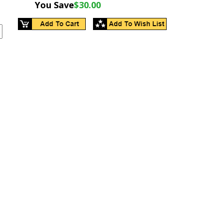
You Save
$30.00