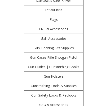
Damascus Steel Knives
Enfield Rifle
Flags
FN Fal Accessories
Galil Accessories
Gun Cleaning Kits Supplies
Gun Cases Rifle Shotgun Pistol
Gun Guides | Gunsmithing Books
Gun Holsters
Gunsmithing Tools & Supplies
Gun Safety Locks & Padlocks
GSG-5 Accessories