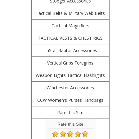
Stoeger Accessories
Tactical Belts & Military Web Belts
Tactical Magnifiers
TACTICAL VESTS & CHEST RIGS
TriStar Raptor Accessories
Vertical Grips Foregrips
Weapon Lights Tactical Flashlights
Winchester Accessories
CCW Women's Purses Handbags
Rate this Site
Rate this Site