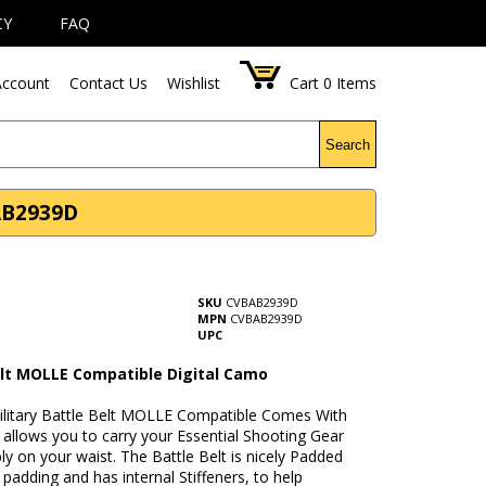
CY
FAQ
ccount
Contact Us
Wishlist
Cart
0
Items
Search
AB2939D
SKU
CVBAB2939D
MPN
CVBAB2939D
UPC
elt MOLLE Compatible Digital Camo
Military Battle Belt MOLLE Compatible Comes With
t allows you to carry your Essential Shooting Gear
y on your waist. The Battle Belt is nicely Padded
padding and has internal Stiffeners, to help