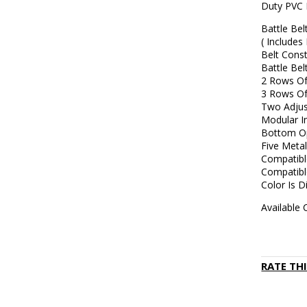
Duty PVC 
Battle Be
( Includes
Belt Cons
Battle Be
2 Rows Of
3 Rows Of
Two Adjus
Modular I
Bottom Op
Five Metal
Compatibl
Compatib
Color Is D
Available 
RATE TH