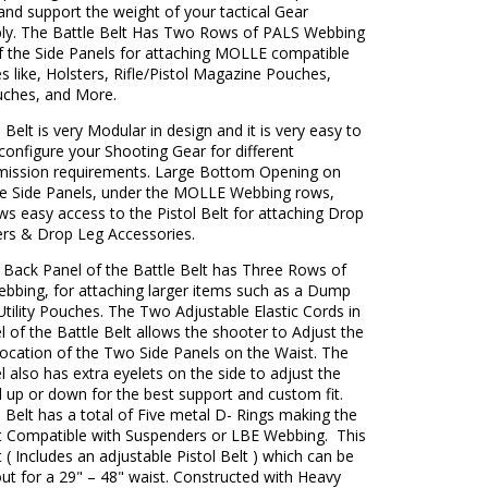
 and support the weight of your tactical Gear
ly. The Battle Belt Has Two Rows of PALS Webbing
f the Side Panels for attaching MOLLE compatible
s like, Holsters, Rifle/Pistol Magazine Pouches,
ches, and More.
 Belt is very Modular in design and it is very easy to
-configure your Shooting Gear for different
mission requirements. Large Bottom Opening on
he Side Panels, under the MOLLE Webbing rows,
ws easy access to the Pistol Belt for attaching Drop
ers & Drop Leg Accessories.
 Back Panel of the Battle Belt has Three Rows of
bing, for attaching larger items such as a Dump
tility Pouches. The Two Adjustable Elastic Cords in
 of the Battle Belt allows the shooter to Adjust the
Location of the Two Side Panels on the Waist. The
 also has extra eyelets on the side to adjust the
 up or down for the best support and custom fit.
 Belt has a total of Five metal D- Rings making the
lt Compatible with Suspenders or LBE Webbing. This
t ( Includes an adjustable Pistol Belt ) which can be
ut for a 29" – 48" waist. Constructed with Heavy