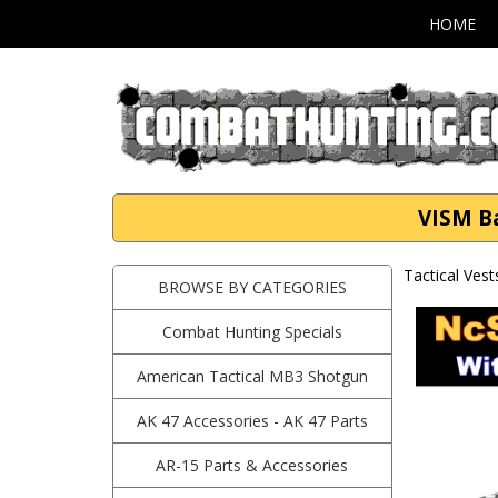
HOME
VISM B
Tactical Vest
BROWSE BY CATEGORIES
Combat Hunting Specials
American Tactical MB3 Shotgun
AK 47 Accessories - AK 47 Parts
AR-15 Parts & Accessories