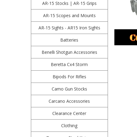
AR-15 Stocks | AR-15 Grips
AR-15 Scopes and Mounts
AR-15 Sights - AR15 Iron Sights
Batteries
Benelli Shotgun Accessories
Beretta Cx4 Storm
Bipods For Rifles
Camo Gun Stocks
Carcano Accessories
Clearance Center
Clothing