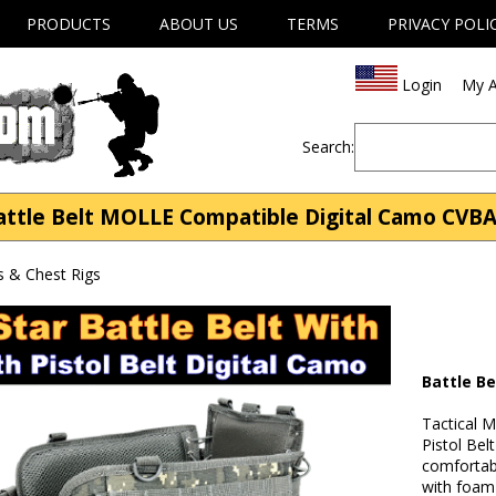
PRODUCTS
ABOUT US
TERMS
PRIVACY POLI
Login
My A
Search:
attle Belt MOLLE Compatible Digital Camo CVB
s & Chest Rigs
Battle B
Tactical 
Pistol Bel
comfortabl
with foam 