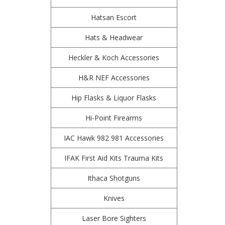
Hatsan Escort
Hats & Headwear
Heckler & Koch Accessories
H&R NEF Accessories
Hip Flasks & Liquor Flasks
Hi-Point Firearms
IAC Hawk 982 981 Accessories
IFAK First Aid Kits Trauma Kits
Ithaca Shotguns
Knives
Laser Bore Sighters