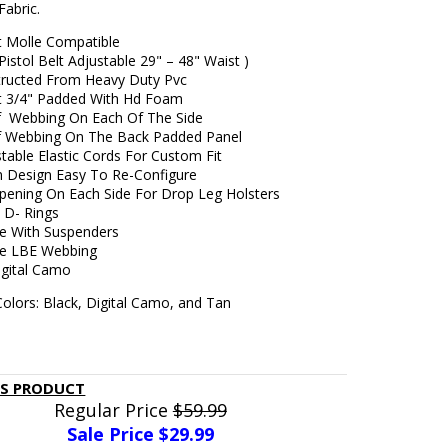
Fabric.
lt Molle Compatible
 Pistol Belt Adjustable 29" – 48" Waist )
tructed From Heavy Duty Pvc
lt 3/4" Padded With Hd Foam
 Webbing On Each Of The Side
 Webbing On The Back Padded Panel
table Elastic Cords For Custom Fit
n Design Easy To Re-Configure
ening On Each Side For Drop Leg Holsters
 D- Rings
e With Suspenders
le LBE Webbing
igital Camo
Colors: Black, Digital Camo, and Tan
IS PRODUCT
Regular Price
$59.99
Sale Price $
29.99