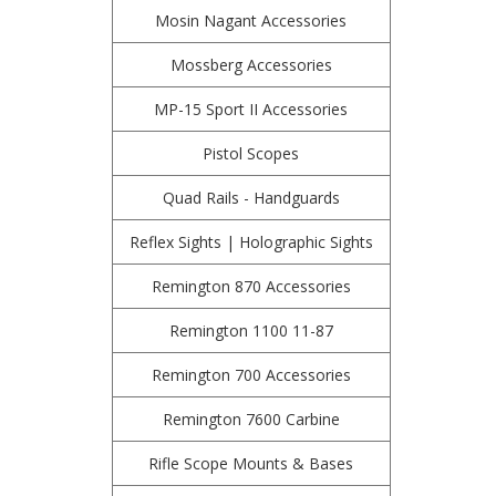
Mosin Nagant Accessories
Mossberg Accessories
MP-15 Sport II Accessories
Pistol Scopes
Quad Rails - Handguards
Reflex Sights | Holographic Sights
Remington 870 Accessories
Remington 1100 11-87
Remington 700 Accessories
Remington 7600 Carbine
Rifle Scope Mounts & Bases