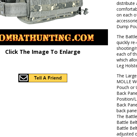
distribute
comfortab
on each o
accessorie
Dump Pou
The Battle
quickly re
shooting/
Click The Image To Enlarge
each of t
which allo
Leg Holst
The Large
MOLLE Web
Pouch or U
Back Panel
Position/
Back Panel
back panel
The Battle
Battle Be
Battle Bel
adjusted o